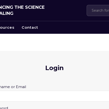
CING THE SCIENCE
ALING
ources
Contact
Login
Required
name or Email
Required
word