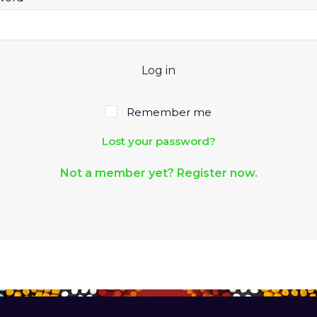
Log in
Remember me
Lost your password?
Not a member yet? Register now.