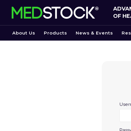
Skip
ADVAN
to
OF HE
the
content
About Us
Products
News & Events
Res
User
Pass