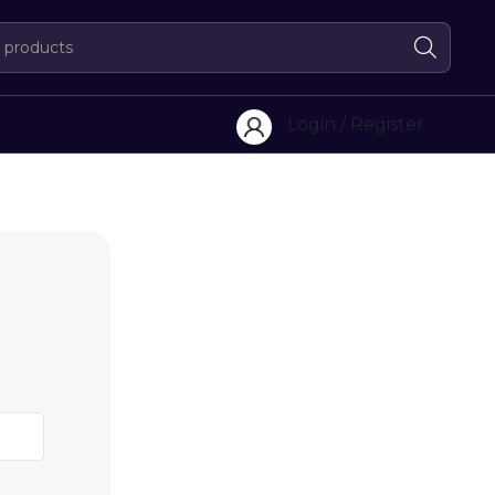
Login / Register