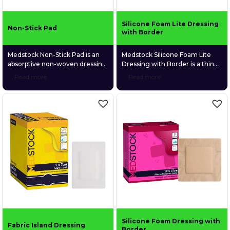
Silicone Foam Lite Dressing
Non-Stick Pad
with Border
Medstock Non-Stick Pad is an
Medstock Silicone Foam Lite
absorptive non-woven dressing
Dressing with Border is a thin
suitable for a wide variety of
profiled, 4-layer foam dressing
Read more
Read more
wound types. It is made with a
that is gentle and conformable
heat-laminated porous film skin
to fragile wound tissue. Its
contact layer that prevents it
perforated silicone skin contact
from sticking to the moist
layer provides gentle adhesion
wound bed.
to surrounding tissue without
sticking to the wound bed. This
ultimately provides protection
to fragile, newly formed tissue
and ensures atraumatic
removal.
Silicone Foam Dressing with
Fabric Island Dressing
Border