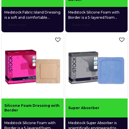
Medstock Fabric Island Dressing
Medstock Silicone Foam with
is a soft and comfortable
Border is a 5-layered foam
adhesive dressing made of a
dressing that is both highly
Read more
Read more
highly breathable spunlace non-
absorbent and gentle on fragile
woven fabric and a gentle fabric
wound tissue. Its silicone
absorption pad.
adhesive skin contact layer
provides secure adhesion whilst
reducing the risk of epidermal
stripping on removal.
Silicone Foam Dressing with
Super Absorber
Border
Medstock Silicone Foam with
Medstock Super Absorber is
Border is a 5-layered foam
scientifically engineered to