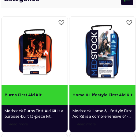
Burns First Aid Kit
Home & Lifestyle First Aid Kit
Medstock Burns First Aid Kit is a
Medstock Home & Lifestyle First
purpose-built 13-piece kit
Aid Kit is a comprehensive 64-
focused exclusively on the
piece first aid kit designed to
Read more
Read more
immediate treatment of minor
deliver confidence in every
burns and scalds. Packed with
moment. Purpose-built for