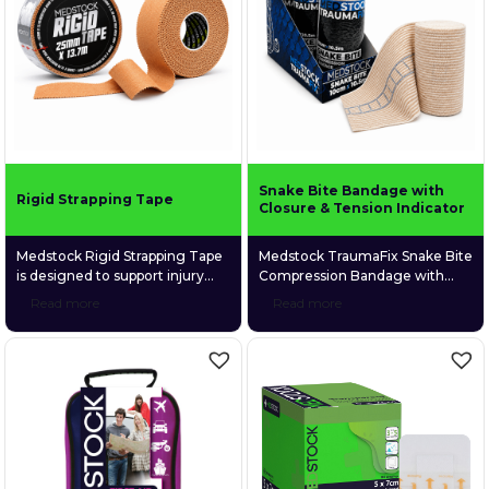
movement or recovery, it offers
reinforced carry handle, the
long-lasting comfort and
kit’s modular design allows
durability.
rapid access to clinically
selected supplies organised
across six […]
Snake Bite Bandage with
Rigid Strapping Tape
Closure & Tension Indicator
Medstock Rigid Strapping Tape
Medstock TraumaFix Snake Bite
is designed to support injury
Compression Bandage with
prevention, aid recovery,
Closure & Tension Indicator is a
Read more
Read more
stabilise joint movement,
durable, elastic compression
strengthen weak or injured
bandage designed primarily to
muscles and joints, and
assist with pressure
enhance proprioception for
immobilisation first aid for
improved joint awareness.
suspected snake bites. The
built-in tension indicator helps
guide correct compression
during application, while the
secure closure system keeps