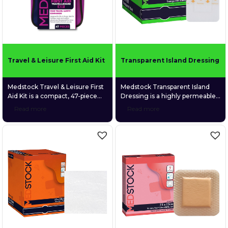
the bandage firmly in place
without the need for […]
Travel & Leisure First Aid Kit
Transparent Island Dressing
Medstock Travel & Leisure First
Medstock Transparent Island
Aid Kit is a compact, 47-piece
Dressing is a highly permeable
first aid kit designed to be your
polyurethane (PU) film dressing
Read more
Read more
trusted safety companion
coated with a quality medical-
wherever life takes you.
grade acrylic adhesive and
Purpose-built for holidays, road
featuring a gentle fabric
trips, camping, boating, and
absorption pad.
everyday outdoor adventures,
the kit delivers essential
supplies to manage minor
injuries in a lightweight, easy-
carry case that fits neatly into
backpacks, […]