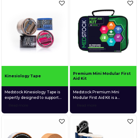
Medstock’s CoolTherm™
everyday use at home, on
Hydrogel range — including
camping trips, at the beach,
burn gel sachets, burn relief
during sports, or while simply
dressings in multiple sizes, and
relaxing, the kit provides a
a 60ml gel bottle — this kit
robust selection of essential
delivers fast, soothing, and
supplies to manage minor
sterile relief when it’s needed
injuries across a variety […]
[…]
Premium Mini Modular First
Kinesiology Tape
Aid Kit
Medstock Kinesiology Tape is
Medstock Premium Mini
expertly designed to support
Modular First Aid Kit is a
recovery, improve circulation,
compact, comprehensive 82-
Read more
Read more
stabilise muscles and joints, and
piece first aid kit engineered to
enhance proprioception for
manage a wide range of injuries
improved body awareness and
across home, workplace,
performance. Perfect for
vehicle, and outdoor
athletes and individuals seeking
environments. Packaged in a
reliable support during
durable, soft-shell case with a