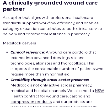
A clinically grounded wound care
partner
A supplier that aligns with professional healthcare
standards, supports workflow efficiency, and enables
category expansion contributes to both clinical service
delivery and commercial resilience in pharmacy.
Medstock delivers:
Clinical relevance:
A wound care portfolio that
extends into advanced dressings, silicone
technologies, alginates and hydrocolloids. This
supports the considerable number of patients who
require more than minor first aid.
Credibility through cross-sector presence:
Medstock is not only active across pharmacy,
medical and hospital channels. We also hold a
NSW
Health contract for wound care, casting and
compression products
, and our products are