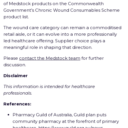
of Medstock products on the Commonwealth
Government’s Chronic Wound Consumables Scheme
product list.
The wound care category can remain a commoditised
retail aisle, or it can evolve into a more professionally
led healthcare offering. Supplier choice plays a
meaningful role in shaping that direction.
Please
contact the Medstock team
for further
discussion.
Disclaimer
This information is intended for healthcare
professionals.
References:
Pharmacy Guild of Australia, Guild plan puts
community pharmacy at the forefront of primary
healthcare,
https://www.guild.org.au/news-