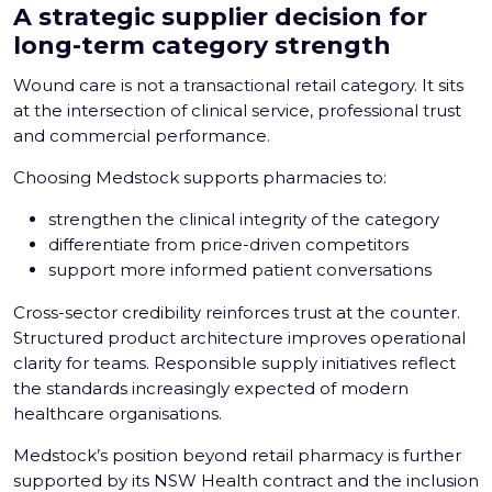
A strategic supplier decision for
long-term category strength
Wound care is not a transactional retail category. It sits
at the intersection of clinical service, professional trust
and commercial performance.
Choosing Medstock supports pharmacies to:
strengthen the clinical integrity of the category
differentiate from price-driven competitors
support more informed patient conversations
Cross-sector credibility reinforces trust at the counter.
Structured product architecture improves operational
clarity for teams. Responsible supply initiatives reflect
the standards increasingly expected of modern
healthcare organisations.
Medstock’s position beyond retail pharmacy is further
supported by its NSW Health contract and the inclusion