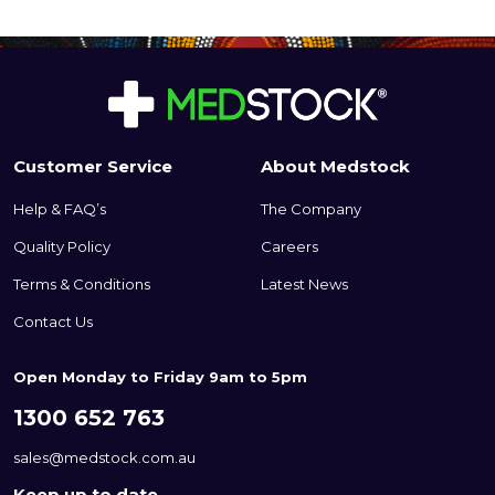
Customer Service
About Medstock
Help & FAQ’s
The Company
Quality Policy
Careers
Terms & Conditions
Latest News
Contact Us
Open Monday to Friday 9am to 5pm
1300 652 763
sales@medstock.com.au
Keep up to date