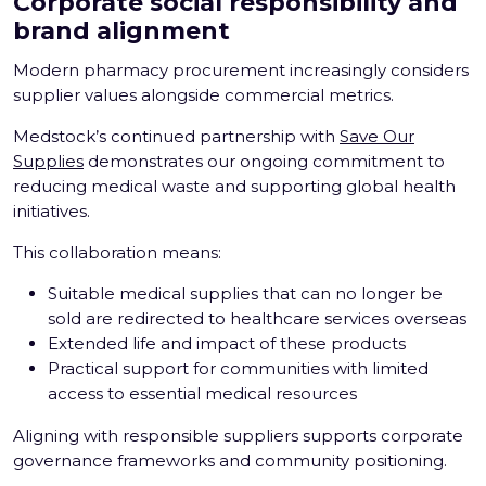
Corporate social responsibility and
brand alignment
Modern pharmacy procurement increasingly considers
supplier values alongside commercial metrics.
Medstock’s continued partnership with
Save Our
Supplies
demonstrates our ongoing commitment to
reducing medical waste and supporting global health
initiatives.
This collaboration means:
Suitable medical supplies that can no longer be
sold are redirected to healthcare services overseas
Extended life and impact of these products
Practical support for communities with limited
access to essential medical resources
Aligning with responsible suppliers supports corporate
governance frameworks and community positioning.