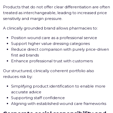
Products that do not offer clear differentiation are often
treated as interchangeable, leading to increased price
sensitivity and margin pressure.
A clinically grounded brand allows pharmacies to:
Position wound care as a professional service
Support higher value dressing categories
Reduce direct comparison with purely price-driven
first aid brands
Enhance professional trust with customers
Our structured, clinically coherent portfolio also
reduces risk by:
Simplifying product identification to enable more
accurate advice
Supporting staff confidence
Aligning with established wound care frameworks