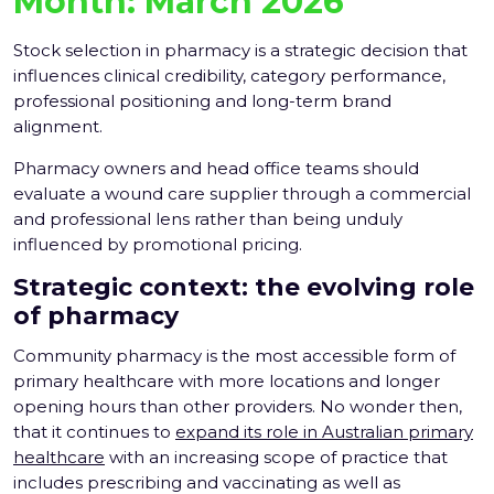
Month:
March 2026
Stock selection in pharmacy is a strategic decision that
influences clinical credibility, category performance,
professional positioning and long-term brand
alignment.
Pharmacy owners and head office teams should
evaluate a wound care supplier through a commercial
and professional lens rather than being unduly
influenced by promotional pricing.
Strategic context: the evolving role
of pharmacy
Community pharmacy is the most accessible form of
primary healthcare with more locations and longer
opening hours than other providers. No wonder then,
that it continues to
expand its role in Australian primary
healthcare
with an increasing scope of practice that
includes prescribing and vaccinating as well as