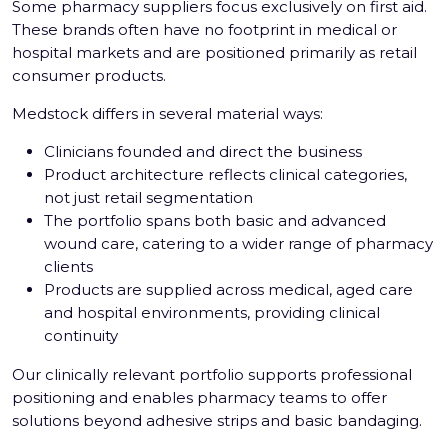
Some pharmacy suppliers focus exclusively on first aid.
These brands often have no footprint in medical or
hospital markets and are positioned primarily as retail
consumer products.
Medstock differs in several material ways:
Clinicians founded and direct the business
Product architecture reflects clinical categories,
not just retail segmentation
The portfolio spans both basic and advanced
wound care, catering to a wider range of pharmacy
clients
Products are supplied across medical, aged care
and hospital environments, providing clinical
continuity
Our clinically relevant portfolio supports professional
positioning and enables pharmacy teams to offer
solutions beyond adhesive strips and basic bandaging.