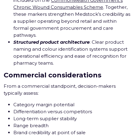
included on the
Commonwealth Government’s
Chronic Wound Consumables Scheme
. Together,
these markers strengthen Medstock’s credibility as
a supplier operating beyond retail and within
formal government procurement and care
pathways.
Structured product architecture
: Clear product
naming and colour identification systems support
operational efficiency and ease of recognition for
pharmacy teams.
Commercial considerations
From a commercial standpoint, decision-makers
typically assess:
Category margin potential
Differentiation versus competitors
Long-term supplier stability
Range breadth
Brand credibility at point of sale