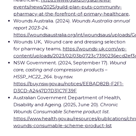
events/news/2025/guild-plan-puts-community-
pharmacy-at-the-forefront-of-primary-healthcare
,
Wounds Australia. (2024).
Wounds Australia annual
report 2023–24
.
https://woundsaustralia.org/int/woundsaus/uploa
Wounds UK, Wound care and dressing selection
for pharmacy teams,
https://wounds-uk.com/wp-
content/uploads/2023/02/03b0723c7390236ecd2ef3
NSW Government. (2024, September 17).
Wound
care, casting and compression products –
HSSP_HC22_264
. buy.nsw.
https://buy.nsw.gov.au/notices/EEBAD82B-F2F1-
D3CD-A2447D7D31C7F39F
Australian Government Department of Health,
Disability and Ageing. (2025, June 20).
Chronic
Wounds Consumable Scheme product list
.
https://www.health.gov.au/resources/publications/chr
wounds-consumable-scheme-product-list