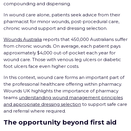
compounding and dispensing.
In wound care alone, patients seek advice from their
pharmacist for minor wounds, post-procedural care,
chronic wound support and dressing selection.
Wounds Australia
reports that 450,000 Australians suffer
from chronic wounds. On average, each patient pays
approximately $4,000 out-of-pocket each year for
wound care. Those with venous leg ulcers or diabetic
foot ulcers face even higher costs.
In this context, wound care forms an important part of
the professional healthcare offering within pharmacy.
Wounds UK highlights the importance of pharmacy
teams
understanding wound management principles
and appropriate dressing selection
to support safe care
and referral where required.
The opportunity beyond first aid