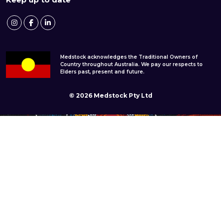
Medstock acknowledges the Traditional Owners of
Country throughout Australia. We pay our respects to
Elders past, present and future.
© 2026 Medstock Pty Ltd