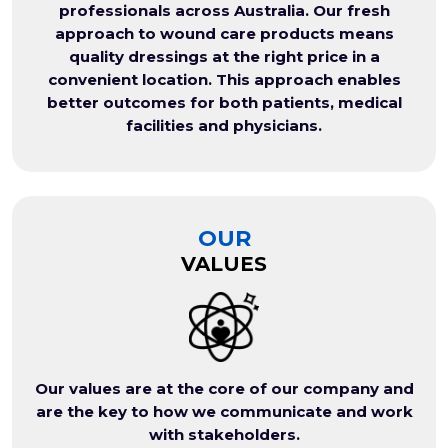
professionals across Australia. Our fresh
approach to wound care products means
quality dressings at the right price in a
convenient location. This approach enables
better outcomes for both patients, medical
facilities and physicians.
OUR
VALUES
Our values are at the core of our company and
are the key to how we communicate and work
with stakeholders.