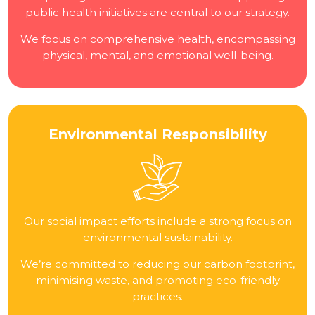
public health initiatives are central to our strategy.
We focus on comprehensive health, encompassing
physical, mental, and emotional well-being.
Environmental Responsibility
Our social impact efforts include a strong focus on
environmental sustainability.
We’re committed to reducing our carbon footprint,
minimising waste, and promoting eco-friendly
practices.