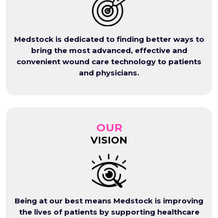
Medstock is dedicated to finding better ways to
bring the most advanced, effective and
convenient wound care technology to patients
and physicians.
OUR
VISION
Being at our best means Medstock is improving
the lives of patients by supporting healthcare