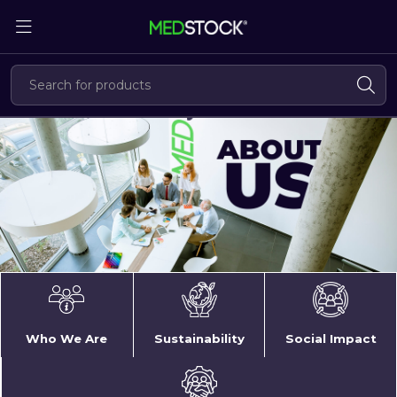
Skip
to
the
content
About
Us
Who We Are
Sustainability
Social Impact