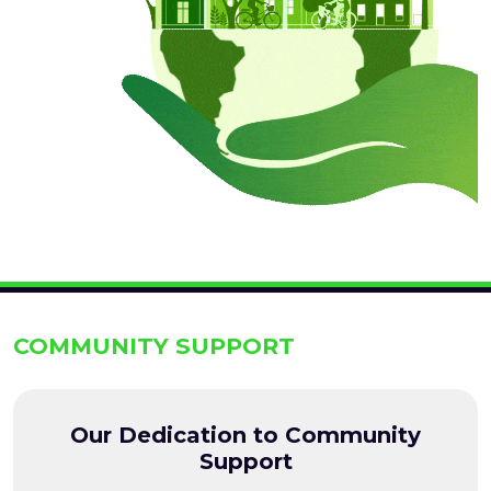
COMMUNITY SUPPORT
Our Dedication to Community
Support