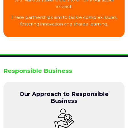
impact.
These partnerships aim to tackle complex issues,
fostering innovation and shared learning.
Responsible Business
Our Approach to Responsible
Business