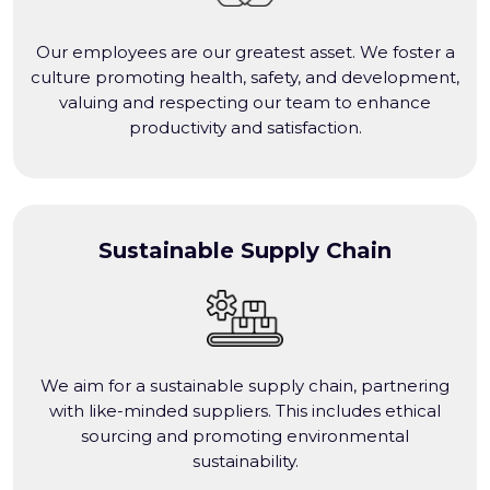
Our employees are our greatest asset. We foster a
culture promoting health, safety, and development,
valuing and respecting our team to enhance
productivity and satisfaction.
Sustainable Supply Chain
We aim for a sustainable supply chain, partnering
with like-minded suppliers. This includes ethical
sourcing and promoting environmental
sustainability.