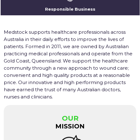
Responsible Business
Medstock supports healthcare professionals across
Australia in their daily efforts to improve the lives of
patients. Formed in 2011, we are owned by Australian
practicing medical professionals and operate from the
Gold Coast, Queensland. We support the healthcare
community through a new approach to wound care;
convenient and high quality products at a reasonable
price. Our innovative and high performing products
have earned the trust of many Australian doctors,
nurses and clinicians.
OUR
MISSION