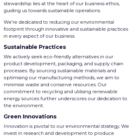
stewardship lies at the heart of our business ethos,
guiding us towards sustainable operations.
We’re dedicated to reducing our environmental
footprint through innovative and sustainable practices
in every aspect of our business.
Sustainable Practices
We actively seek eco-friendly alternatives in our
product development, packaging, and supply chain
processes. By sourcing sustainable materials and
optimising our manufacturing methods, we aim to
minimise waste and conserve resources. Our
commitment to recycling and utilising renewable
energy sources further underscores our dedication to
the environment.
Green Innovations
Innovation is pivotal to our environmental strategy. We
invest in research and development to produce