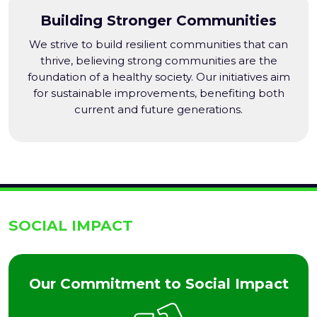
Building Stronger Communities
We strive to build resilient communities that can
thrive, believing strong communities are the
foundation of a healthy society. Our initiatives aim
for sustainable improvements, benefiting both
current and future generations.
SOCIAL IMPACT
Our Commitment to Social Impact