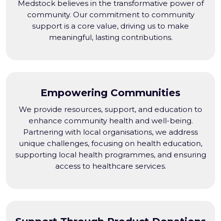
Medstock believes in the transformative power of
community. Our commitment to community
support is a core value, driving us to make
meaningful, lasting contributions.
Empowering Communities
We provide resources, support, and education to
enhance community health and well-being.
Partnering with local organisations, we address
unique challenges, focusing on health education,
supporting local health programmes, and ensuring
access to healthcare services.