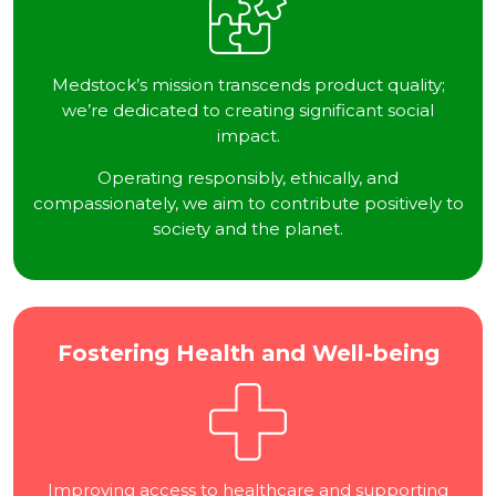
Medstock’s mission transcends product quality;
we’re dedicated to creating significant social
impact.
Operating responsibly, ethically, and
compassionately, we aim to contribute positively to
society and the planet.
Fostering Health and Well-being
Improving access to healthcare and supporting