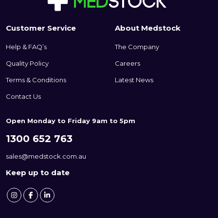
Customer Service
About Medstock
Help & FAQ’s
The Company
Quality Policy
Careers
Terms & Conditions
Latest News
Contact Us
Open Monday to Friday 9am to 5pm
1300 652 763
sales@medstock.com.au
Keep up to date