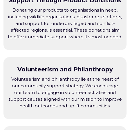
Support Through Product Donations
Donating our products to organisations in need,
including wildlife organisations, disaster relief efforts,
and support for underprivileged and conflict-
affected regions, is essential. These donations aim
to offer immediate support where it’s most needed.
Volunteerism and Philanthropy
Volunteerism and philanthropy lie at the heart of
our community support strategy. We encourage
our team to engage in volunteer activities and
support causes aligned with our mission to improve
health outcomes and uplift communities.