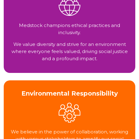
Medstock champions ethical practices and
inclusivity.
We value diversity and strive for an environment
where everyone feels valued, driving social justice
and a profound impact.
Environmental Responsibility
We believe in the power of collaboration, working
with various stakeholders to amplify our social