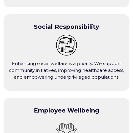
Social Responsibility
Enhancing social welfare is a priority. We support
community initiatives, improving healthcare access,
and empowering underprivileged populations.
Employee Wellbeing