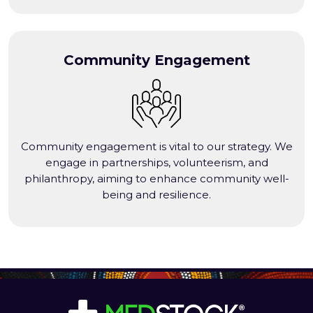
Community Engagement
Community engagement is vital to our strategy. We
engage in partnerships, volunteerism, and
philanthropy, aiming to enhance community well-
being and resilience.