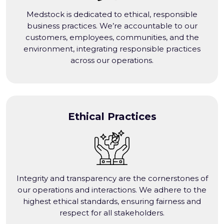
Medstock is dedicated to ethical, responsible
business practices. We’re accountable to our
customers, employees, communities, and the
environment, integrating responsible practices
across our operations.
Ethical Practices
Integrity and transparency are the cornerstones of
our operations and interactions. We adhere to the
highest ethical standards, ensuring fairness and
respect for all stakeholders.