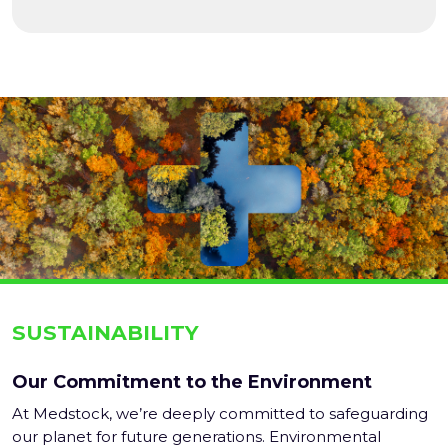
SUSTAINABILITY
Our Commitment to the Environment
At Medstock, we’re deeply committed to safeguarding
our planet for future generations. Environmental