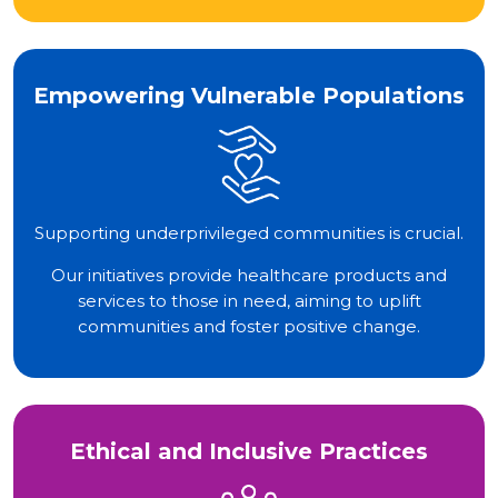
Empowering Vulnerable Populations
Supporting underprivileged communities is crucial.
Our initiatives provide healthcare products and
services to those in need, aiming to uplift
communities and foster positive change.
Ethical and Inclusive Practices