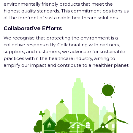
environmentally friendly products that meet the
highest quality standards. This commitment positions us
at the forefront of sustainable healthcare solutions.
Collaborative Efforts
We recognise that protecting the environment is a
collective responsibility. Collaborating with partners,
suppliers, and customers, we advocate for sustainable
practices within the healthcare industry, aiming to
amplify our impact and contribute to a healthier planet.