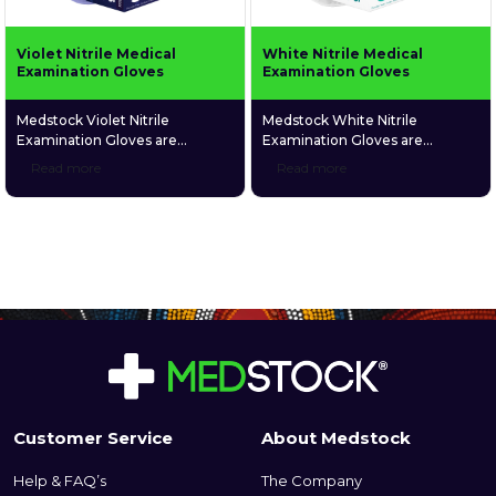
Violet Nitrile Medical
White Nitrile Medical
Examination Gloves
Examination Gloves
Medstock Violet Nitrile
Medstock White Nitrile
Examination Gloves are
Examination Gloves are
designed to ensure a strong
medical grade and are
Read more
Read more
barrier against harsh chemicals
specifically designed to give
including some chemotherapy
users a high level of comfort
medications. These gloves are
due to their elastic synthetic
medical grade and are
structure and unique textured
specifically designed to give
fingers that enable a more firm
users a high level of comfort
grip. Medstock White Nitrile
due to their elastic synthetic
Examination Gloves particularly
structure and unique textured
suit those who suffer latex and
fingers that enable a more firm
skin allergies, as they are latex
grip. Medstock Violet Nitrile
and […]
Examination […]
Customer Service
About Medstock
Help & FAQ’s
The Company