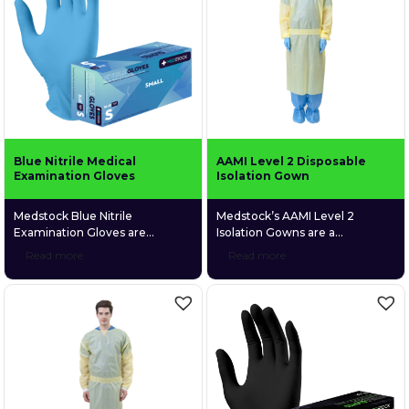
Blue Nitrile Medical
AAMI Level 2 Disposable
Examination Gloves
Isolation Gown
Medstock Blue Nitrile
Medstock’s AAMI Level 2
Examination Gloves are
Isolation Gowns are a
medical grade and are
disposable, fluid resistant gown
Read more
Read more
specifically designed to give
with excellent breathability,
users a high level of comfort
allowing comfortable
due to their elastic synthetic
ventilation through the fabric. It
structure and unique textured
is made up of 4 layers of SMMS
fingers that enable a more firm
material which provides
grip. Medstock Blue Nitrile
protection against fluid
Examination Gloves particularly
penetration.
suit those who suffer from latex
and skin allergies, as they are