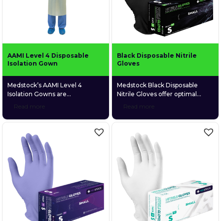
latex and […]
AAMI Level 4 Disposable
Black Disposable Nitrile
Isolation Gown
Gloves
Medstock’s AAMI Level 4
Medstock Black Disposable
Isolation Gowns are
Nitrile Gloves offer optimal
manufactured from
protection in multiple industries
Read more
Read more
polypropylene spunbond
where risk of cross
nonwoven (PPSB) material,
contamination, or exposure to
which is designed for excellent
chemicals and body fluids, is
breathability and comfort. The
higher to users. These gloves
exterior layer of the isolation
are highly durable, yet
gown is coated with
lightweight and comfortable for
polyethylene (PE) material,
all hand sizes, whilst easily
which provides a waterproof
distinctive by their strength and
and impermeable barrier
colour. Medstock Black
against liquid borne microbes
Disposable Nitrile Gloves
(e.g. bile and blood).
particularly suit […]