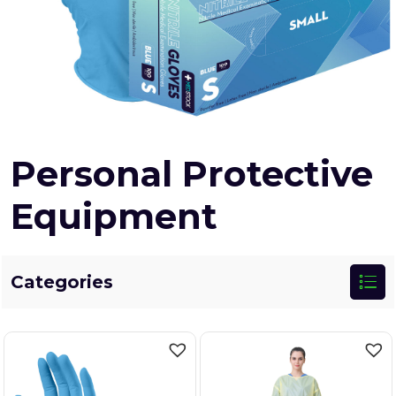
Personal Protective
Equipment
Categories