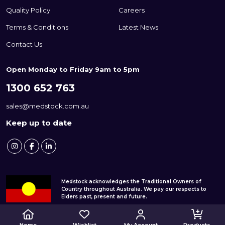
Quality Policy
Careers
Terms & Conditions
Latest News
Contact Us
Open Monday to Friday 9am to 5pm
1300 652 763
sales@medstock.com.au
Keep up to date
Medstock acknowledges the Traditional Owners of
Country throughout Australia. We pay our respects to
Elders past, present and future.
© 2026 Medstock Pty Ltd