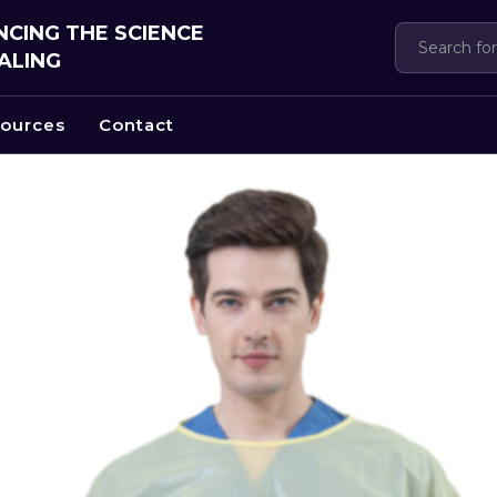
CING THE SCIENCE
ALING
ources
Contact