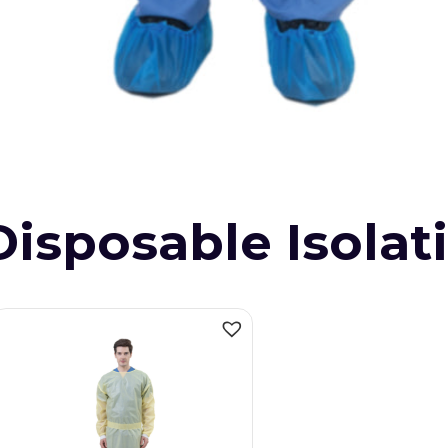
Disposable Isola