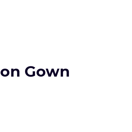
tion Gown