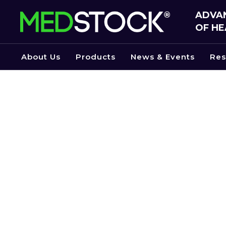
Skip
ADVAN
to
OF HE
the
content
About Us
Products
News & Events
Res