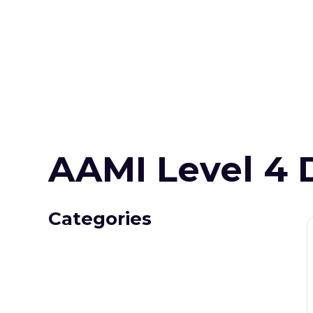
AAMI Level 4 
Categories