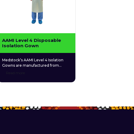
AAMI Level 4 Disposable
Isolation Gown
Medstock’s AAMI Level 4 Isolation
Gowns are manufactured from
polypropylene spunbond nonwoven
Read more
(PPSB) material, which is designed
for excellent breathability and
comfort. The exterior layer of the
isolation gown is coated with
polyethylene (PE) material, which
provides a waterproof and
impermeable barrier against liquid
borne microbes (e.g. bile and blood).