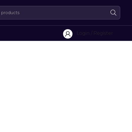
Login / Register