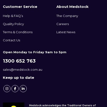
Customer Service
About Medstock
Help & FAQ’s
The Company
Quality Policy
Careers
Terms & Conditions
Latest News
Contact Us
Open Monday to Friday 9am to 5pm
1300 652 763
sales@medstock.com.au
Keep up to date
Medstock acknowledges the Traditional Owners of