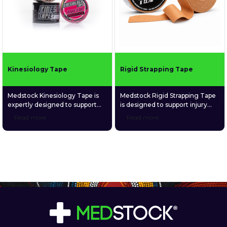
Kinesiology Tape
Rigid Strapping Tape
Medstock Kinesiology Tape is
Medstock Rigid Strapping Tape
expertly designed to support
is designed to support injury
recovery, improve circulation,
prevention, aid recovery,
Read more
Read more
stabilise muscles and joints, and
stabilise joint movement,
enhance proprioception for
strengthen weak or injured
improved body awareness and
muscles and joints, and
performance. Perfect for
enhance proprioception for
athletes and individuals seeking
improved joint awareness.
reliable support during
movement or recovery, it offers
long-lasting comfort and
durability.