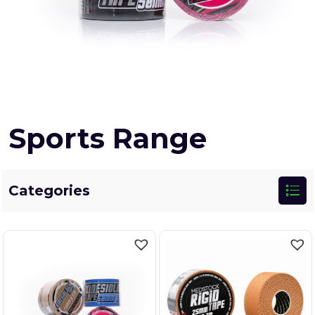
Sports Range
Categories