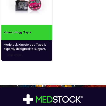
Kinesiology Tape
Medstock Kinesiology Tape is
expertly designed to support
recovery, improve circulation,
Read more
stabilise muscles and joints, and
enhance proprioception for
improved body awareness and
performance. Perfect for
athletes and individuals seeking
reliable support during
movement or recovery, it offers
long-lasting comfort and
durability.