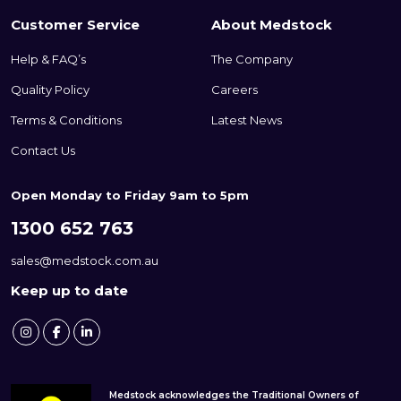
Customer Service
About Medstock
Help & FAQ’s
The Company
Quality Policy
Careers
Terms & Conditions
Latest News
Contact Us
Open Monday to Friday 9am to 5pm
1300 652 763
sales@medstock.com.au
Keep up to date
Medstock acknowledges the Traditional Owners of