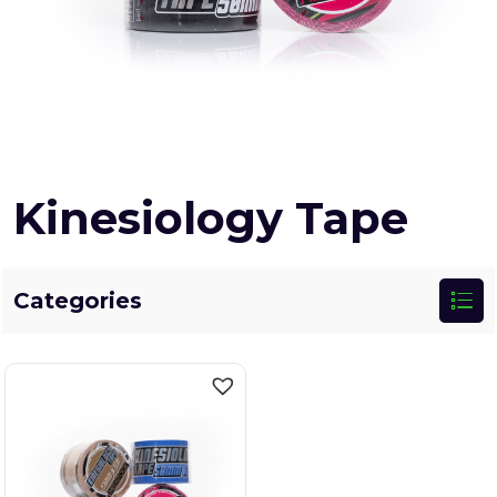
Kinesiology Tape
Categories