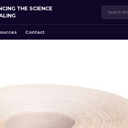
CING THE SCIENCE
ALING
ources
Contact