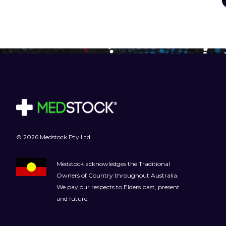
© 2026 Medstock Pty Ltd
Medstock acknowledges the Traditional
Owners of Country throughout Australia.
We pay our respects to Elders past, present
and future.