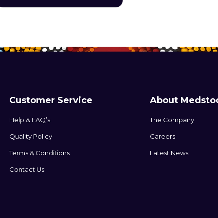
devices to the skin.
Customer Service
About Medsto
Help & FAQ’s
The Company
Quality Policy
Careers
Terms & Conditions
Latest News
Contact Us