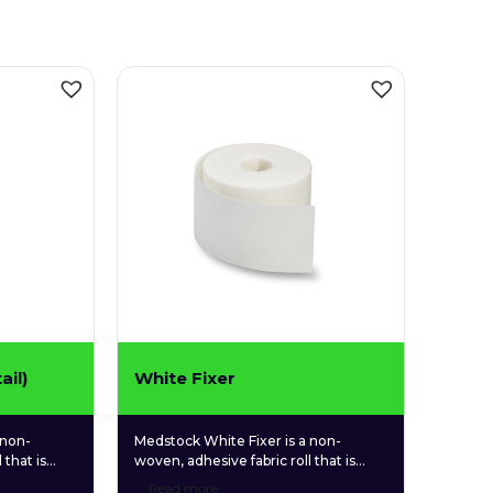
ail)
White Fixer
 non-
Medstock White Fixer is a non-
 that is
woven, adhesive fabric roll that is
 tone and
used for securing a wide variety of
Read more