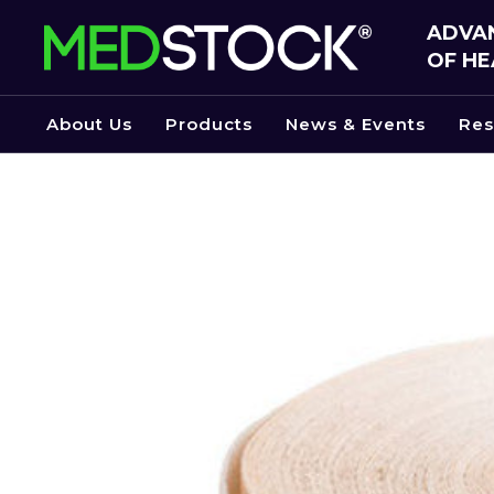
Skip
ADVAN
to
OF HE
the
content
About Us
Products
News & Events
Res