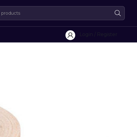
Login / Register