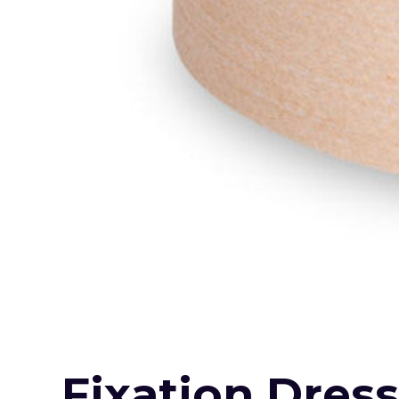
Fixation Dres