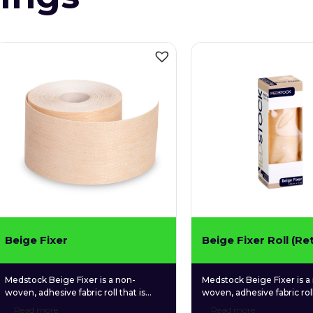
Beige Fixer
Beige Fixer Roll (Ret
Medstock Beige Fixer is a non-
Medstock Beige Fixer is a
woven, adhesive fabric roll that is
woven, adhesive fabric roll
designed in a neutral skin tone and
designed in a neutral skin
Read more
Read more