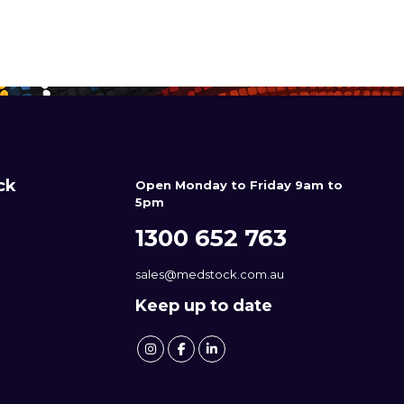
ck
Open Monday to Friday 9am to
5pm
1300 652 763
sales@medstock.com.au
Keep up to date