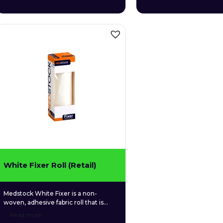
used for securing a wide variety of
used for securing a wide v
primary dressings and other medical
primary dressings and ot
devices to the skin.
devices to the skin.
White Fixer Roll (Retail)
Medstock White Fixer is a non-
woven, adhesive fabric roll that is
used for securing a wide variety of
Read more
primary dressings and other medical