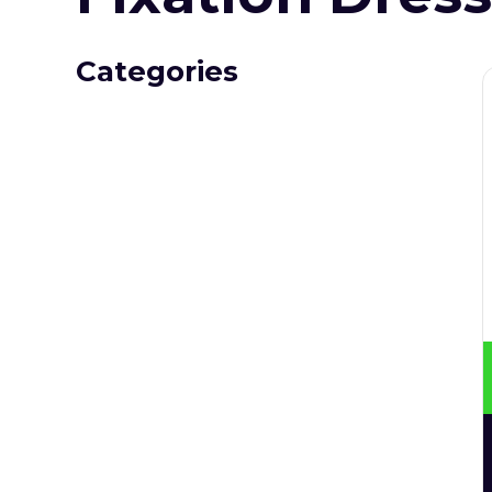
Categories