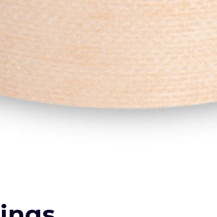
sings