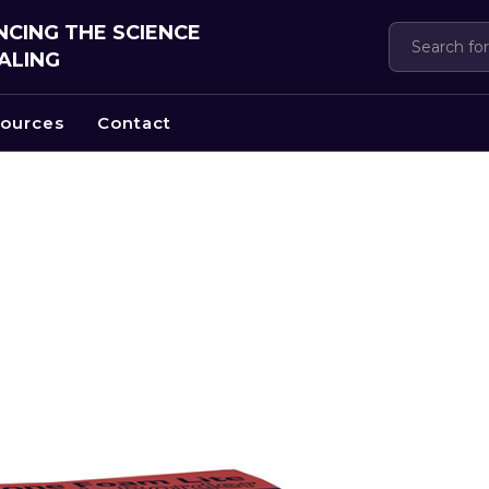
CING THE SCIENCE
ALING
ources
Contact