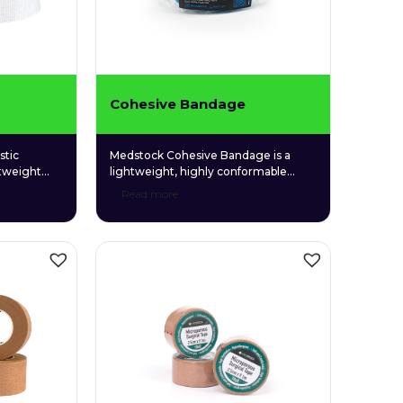
Cohesive Bandage
stic
Medstock Cohesive Bandage is a
htweight
lightweight, highly conformable
que blend
bandage made from non-woven
Read more
yester,
fabric coated with a gentle and
d able to
hypoallergenic synthetic adhesive. Its
 areas.
ability to adhere to itself rather than
skin allows easy, convenient
application without the need for tape
or other fixatives.