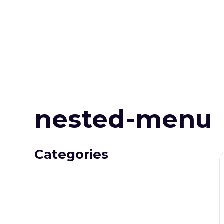
nested-menu
Categories