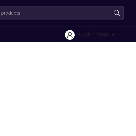
Login / Register