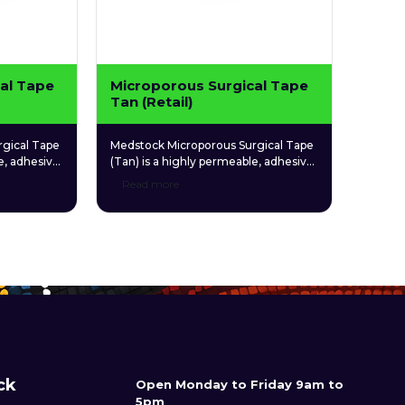
al Tape
Microporous Surgical Tape
Tan (Retail)
gical Tape
Medstock Microporous Surgical Tape
e, adhesive
(Tan) is a highly permeable, adhesive
venient,
microporous tape for convenient,
Read more
multipurpose use.
ck
Open Monday to Friday 9am to
5pm