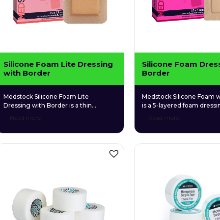
Silicone Foam Lite Dressing
Silicone Foam Dres
with Border
Border
Medstock Silicone Foam Lite
Medstock Silicone Foam w
Dressing with Border is a thin
is a 5-layered foam dressin
profiled, 4-layer foam dressing that is
both highly absorbent and
Read more
Read more
gentle and conformable to fragile
fragile wound tissue. Its si
wound tissue. Its perforated silicone
adhesive skin contact laye
skin contact layer provides gentle
secure adhesion whilst re
adhesion to surrounding tissue
risk of epidermal stripping
without sticking to the wound bed.
removal.
This ultimately provides protection to
fragile, newly formed tissue and
ensures atraumatic removal.