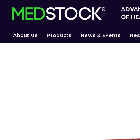
Skip
ADVAN
to
OF HE
the
content
About Us
Products
News & Events
Res