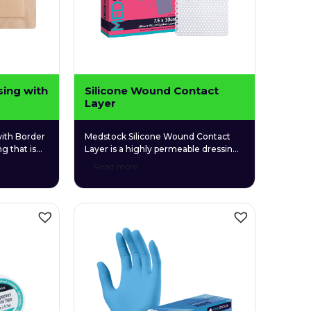
sing with
Silicone Wound Contact
Layer
ith Border
Medstock Silicone Wound Contact
g that is
Layer is a highly permeable dressing
 gentle on
made with a soft silicone layer
Read more
licone
designed to gently adhere to the
r provides
skin. It features a quality medical-
ducing the
grade silicone that allows easy
 on
application and removal while
maintaining a moist wound
environment to promote healing.