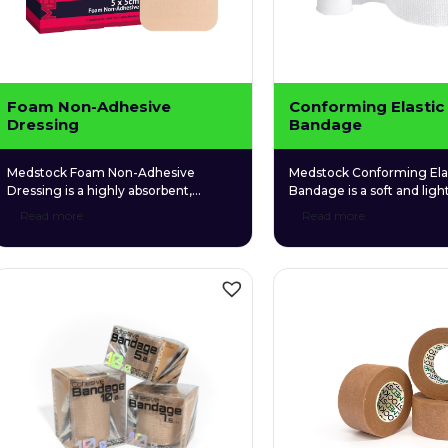
Foam Non-Adhesive
Conforming Elastic
Dressing
Bandage
Medstock Foam Non-Adhesive
Medstock Conforming Ela
Dressing is a highly absorbent,
Bandage is a soft and lig
polyurethane foam dressing that
bandage made from a uni
Read more
Read more
contains carboxymethylcellulose
of cotton, viscous, and pol
(CMC) hydrophilic granules that
making it highly elastic an
promotes and maintains a balanced,
conform to awkward body
moist healing environment.