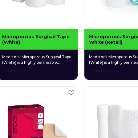
Microporous Surgical Tape
Microporous Surgic
(White)
White (Retail)
Medstock Microporous Surgical Tape
Medstock Microporous Sur
(White) is a highly permeable,
(White) is a highly permea
adhesive microporous tape for
adhesive microporous tap
Read more
Read more
convenient, multipurpose use.
convenient, multipurpose