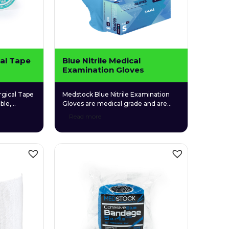
al Tape
Blue Nitrile Medical
Examination Gloves
gical Tape
Medstock Blue Nitrile Examination
ble,
Gloves are medical grade and are
e for
specifically designed to give users a
Read more
 use.
high level of comfort due to their
elastic synthetic structure and
unique textured fingers that enable a
more firm grip. Medstock Blue Nitrile
Examination Gloves particularly suit
those who suffer from latex and skin
allergies, as they are latex and […]