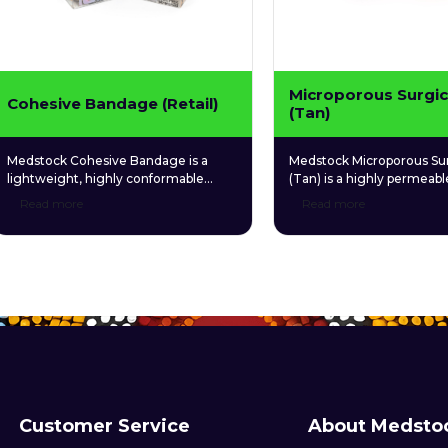
Microporous Surgic
Cohesive Bandage (Retail)
(Tan)
Medstock Cohesive Bandage is a
Medstock Microporous Sur
lightweight, highly conformable
(Tan) is a highly permeabl
bandage made from non-woven
microporous tape for con
Read more
Read more
fabric coated with a gentle and
multipurpose use.
hypoallergenic synthetic adhesive. Its
ability to adhere to itself rather than
skin allows easy, convenient
application without the need for tape
or other fixatives.
Customer Service
About Medsto