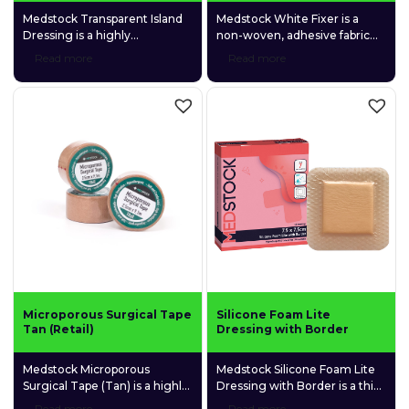
Medstock Transparent Island
Medstock White Fixer is a
Dressing is a highly
non-woven, adhesive fabric
permeable polyurethane (PU)
roll that is used for securing a
Read more
Read more
film dressing coated with a
wide variety of primary
quality medical-grade acrylic
dressings and other medical
adhesive and featuring a
devices to the skin.
gentle fabric absorption pad.
Microporous Surgical Tape
Silicone Foam Lite
Tan (Retail)
Dressing with Border
Medstock Microporous
Medstock Silicone Foam Lite
Surgical Tape (Tan) is a highly
Dressing with Border is a thin
permeable, adhesive
profiled, 4-layer foam
Read more
Read more