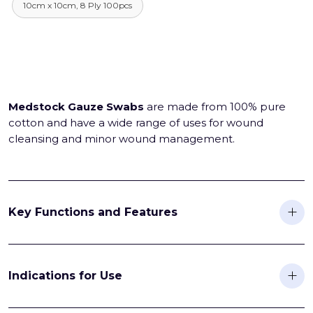
10cm x 10cm, 8 Ply 100pcs
Medstock Gauze Swabs
are made from 100% pure
cotton and have a wide range of uses for wound
cleansing and minor wound management.
Key Functions and Features
Indications for Use