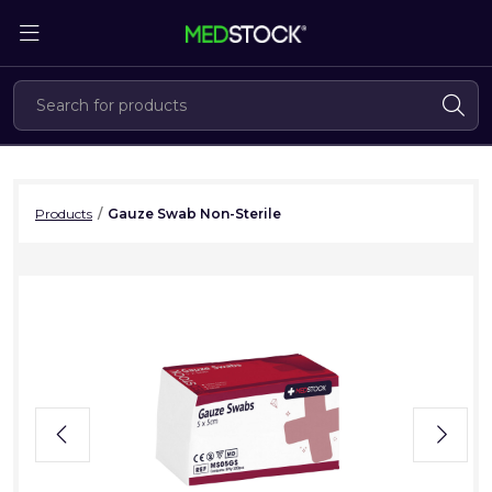
Skip
to
the
content
Products
/
Gauze Swab Non-Sterile