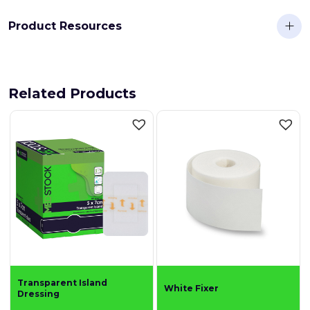
Product Resources
Related Products
Transparent Island
White Fixer
Dressing