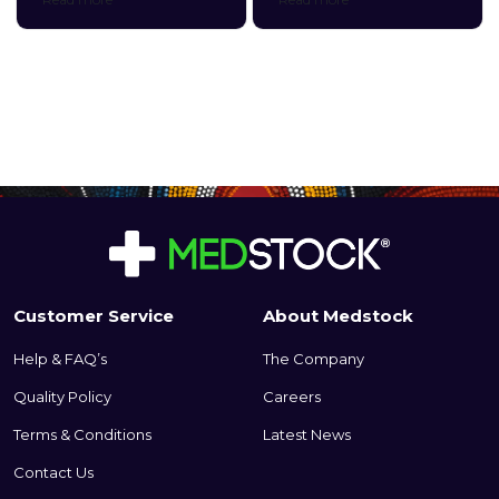
microporous tape for
dressing that is gentle and
convenient, multipurpose use.
conformable to fragile wound
tissue. Its perforated silicone
skin contact layer provides
gentle adhesion to
surrounding tissue without
sticking to the wound bed.
This ultimately provides
protection to fragile, newly
formed tissue and ensures
atraumatic removal.
Customer Service
About Medstock
Help & FAQ’s
The Company
Quality Policy
Careers
Terms & Conditions
Latest News
Contact Us