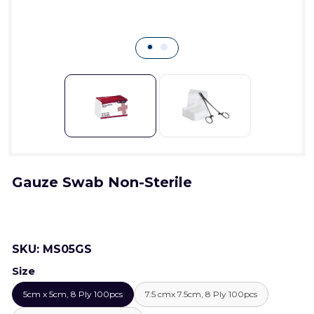
Gauze Swab Non-Sterile
SKU:
MS05GS
Size
5cm x 5cm, 8 Ply 100pcs
7.5 cmx 7.5cm, 8 Ply 100pcs