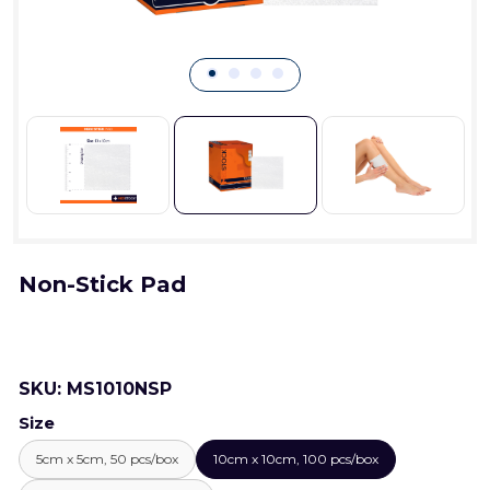
Non-Stick Pad
SKU:
MS1010NSP
Size
5cm x 5cm, 50 pcs/box
10cm x 10cm, 100 pcs/box