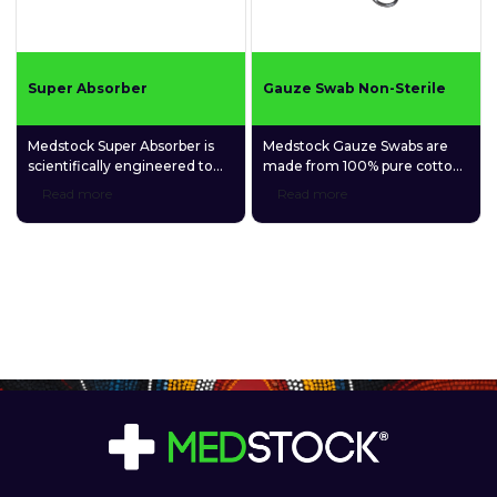
Super Absorber
Gauze Swab Non-Sterile
Medstock Super Absorber is
Medstock Gauze Swabs are
scientifically engineered to
made from 100% pure cotton
absorb and retain extra-large
and have a wide range of uses
Read more
Read more
amounts of exudate, allowing
for wound cleansing and
for fewer dressing changes
minor wound management.
and less risk of trauma and
maceration of vulnerable skin.