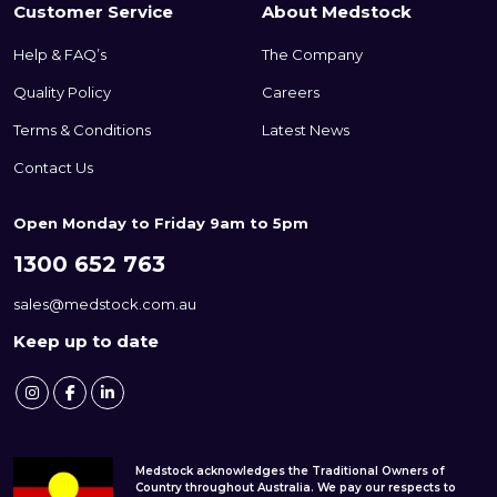
Customer Service
About Medstock
Help & FAQ’s
The Company
Quality Policy
Careers
Terms & Conditions
Latest News
Contact Us
Open Monday to Friday 9am to 5pm
1300 652 763
sales@medstock.com.au
Keep up to date
Medstock acknowledges the Traditional Owners of
Country throughout Australia. We pay our respects to