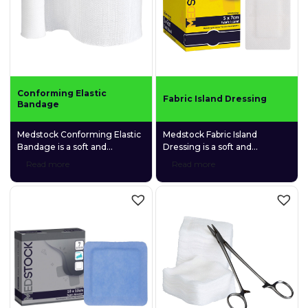
Conforming Elastic
Fabric Island Dressing
Bandage
Medstock Conforming Elastic
Medstock Fabric Island
Bandage is a soft and
Dressing is a soft and
lightweight bandage made
comfortable adhesive
Read more
Read more
from a unique blend of cotton,
dressing made of a highly
viscous, and polyester,
breathable spunlace non-
making it highly elastic and
woven fabric and a gentle
able to conform to awkward
fabric absorption pad.
body areas.