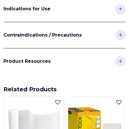
Indications for Use
Contraindications / Precautions
Product Resources
Related Products