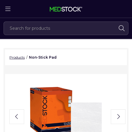
Skip
to
the
content
Products
/
Non-Stick Pad