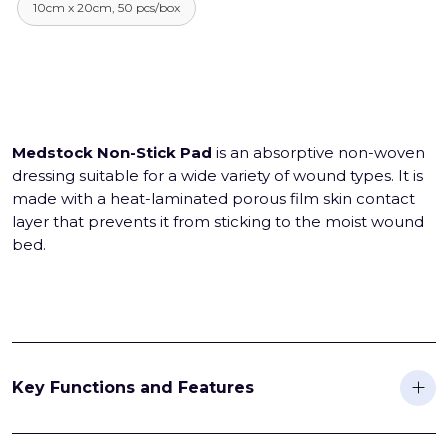
10cm x 20cm, 50 pcs/box
Medstock Non-Stick Pad
is an absorptive non-woven
dressing suitable for a wide variety of wound types. It is
made with a heat-laminated porous film skin contact
layer that prevents it from sticking to the moist wound
bed.
Key Functions and Features