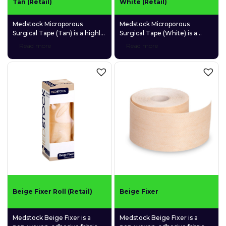
Tan (Retail)
White (Retail)
Medstock Microporous
Medstock Microporous
Surgical Tape (Tan) is a highly
Surgical Tape (White) is a
permeable, adhesive
highly permeable, adhesive
Read more
Read more
microporous tape for
microporous tape for
convenient, multipurpose use.
convenient, multipurpose use.
Beige Fixer Roll (Retail)
Beige Fixer
Medstock Beige Fixer is a
Medstock Beige Fixer is a