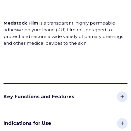
Medstock Film
is a transparent, highly permeable
adhesive polyurethane (PU) film roll, designed to
protect and secure a wide variety of primary dressings
and other medical devices to the skin.
Key Functions and Features
Indications for Use