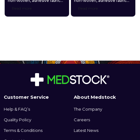
non-woven, adhesive fabric
non-woven, adhesive fabric
roll that is designed in a
roll that is designed in a
Read more
Read more
neutral skin tone and used for
neutral skin tone and used for
securing a wide variety of
securing a wide variety of
primary dressings and other
primary dressings and other
medical devices to the skin.
medical devices to the skin.
Customer Service
About Medstock
Help & FAQ’s
The Company
Quality Policy
Careers
Terms & Conditions
Latest News