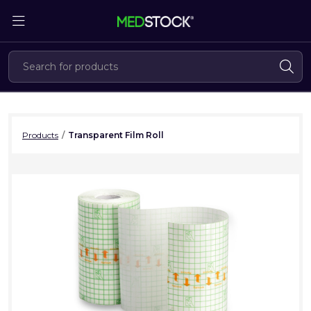
Skip
to
the
content
Products
/
Transparent Film Roll