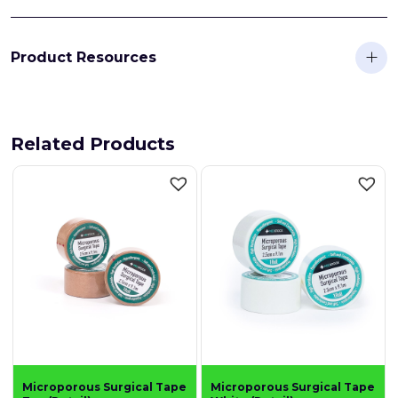
Product Resources
Related Products
Microporous Surgical Tape
Microporous Surgical Tape