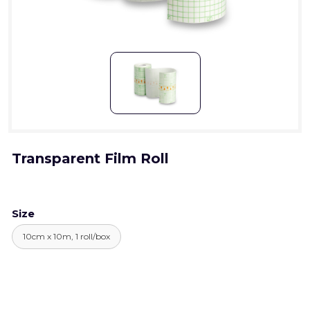
Transparent Film Roll
Size
10cm x 10m, 1 roll/box