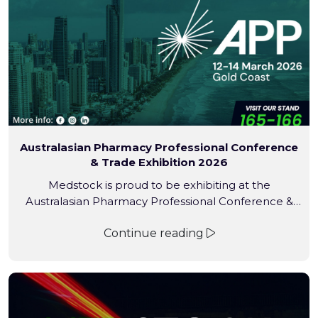
Australasian Pharmacy Professional Conference
& Trade Exhibition 2026
Medstock is proud to be exhibiting at the
Australasian Pharmacy Professional Conference &
Trade Exhibition (APP 2026) — the largest and most
Continue reading
influential pharmacy conference in the Southern
Hemisphere. Held annually on the Gold Coast, APP is
a cornerstone event for the pharmacy industry,
attracting thousands of pharmacy owners,
pharmacists, interns, students, assistants, and industry
[…]