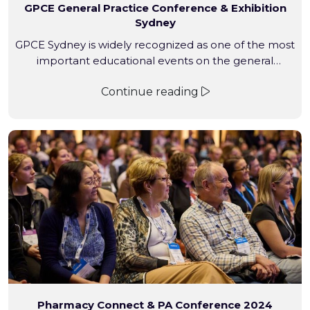
GPCE General Practice Conference & Exhibition
Sydney
GPCE Sydney is widely recognized as one of the most
important educational events on the general
practice calendar and is where healthcare
Continue reading
professionals come to discover the latest medical
innovations
Pharmacy Connect & PA Conference 2024