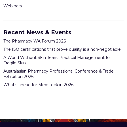
Webinars
Recent News & Events
The Pharmacy WA Forum 2026
The ISO certifications that prove quality is a non-negotiable
A World Without Skin Tears: Practical Management for
Fragile Skin
Australasian Pharmacy Professional Conference & Trade
Exhibition 2026
What’s ahead for Medstock in 2026