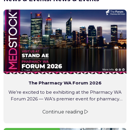
The Pharmacy WA Forum 2026
We’re excited to be exhibiting at the Pharmacy WA
Forum 2026 — WA’s premier event for pharmacy
professionals.
Continue reading