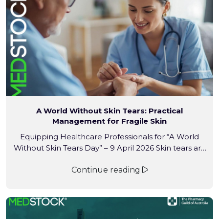
extends across importing, warehouse storage and
national distribution — the areas […]
A World Without Skin Tears: Practical
Management for Fragile Skin
Equipping Healthcare Professionals for “A World
Without Skin Tears Day” – 9 April 2026 Skin tears are
more than “just a scratch.” In aged care and
Continue reading
community settings, these traumatic wounds can
lead to pain, prolonged healing times, and increased
risk of infection. With prevalence rates reaching up
to 41.2% in long-term care, professional, evidence-
based […]