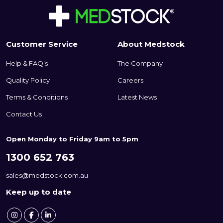
Customer Service
About Medstock
Help & FAQ’s
The Company
Quality Policy
Careers
Terms & Conditions
Latest News
Contact Us
Open Monday to Friday 9am to 5pm
1300 652 763
sales@medstock.com.au
Keep up to date