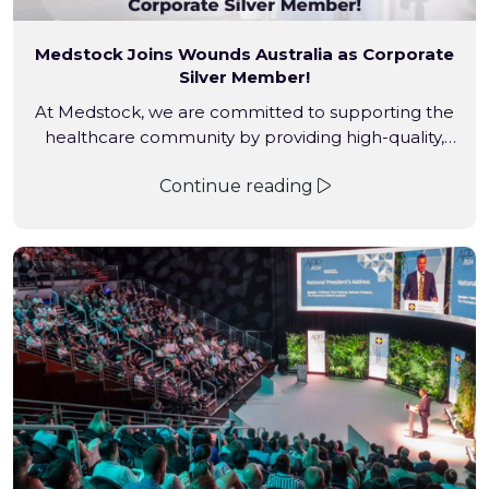
Medstock Joins Wounds Australia as Corporate
Silver Member!
At Medstock, we are committed to supporting the
healthcare community by providing high-quality,
convenient and affordable wound care solutions. Our
Continue reading
engagement with Wounds Australia at the 2024
Conference was just the beginning.