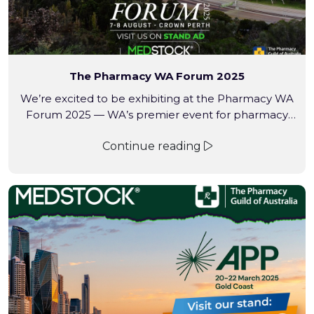
The Pharmacy WA Forum 2025
We’re excited to be exhibiting at the Pharmacy WA
Forum 2025 — WA’s premier event for pharmacy
professionals.
Continue reading