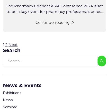
The Pharmacy Connect & PA Conference 2024 is set
to be a key event for pharmacy professionals across
Australia. This conference will bring together
Continue reading
pharmacists, industry leaders, and healthcare
innovators to discuss the latest trends, challenges,
and opportunities in pharmacy practice.
1
2
Next
Search
News & Events
Exhibitions
News
Seminar