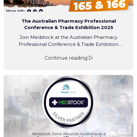
The Australian Pharmacy Professional
Conference & Trade Exhibition 2025
Join Medstock at the Australian Pharmacy
Professional Conference & Trade Exhibition
(APP2025) – the largest pharmacy event in the
Continue reading
Southern Hemisphere! From 20-22 March 2025,
pharmacists, assistants, interns, and industry
professionals will gather at the Gold Coast
Convention and Exhibition Centre.