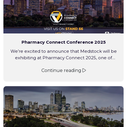
Pharmacy Connect Conference 2025
We’re excited to announce that Medstock will be
exhibiting at Pharmacy Connect 2025, one of
Australia’s premier pharmacy industry events.
Continue reading