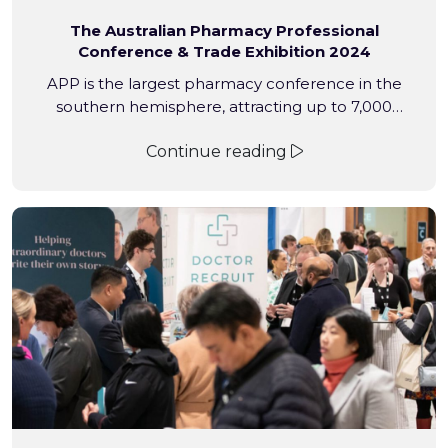
The Australian Pharmacy Professional
Conference & Trade Exhibition 2024
APP is the largest pharmacy conference in the
southern hemisphere, attracting up to 7,000
proprietors, pharmacists, interns, students, pharmacy
Continue reading
assistants and industry professionals to the Gold
Coast Convention and Exhibition Centre for
networking, upskilling and professional development
each year.