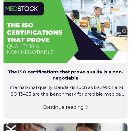
The ISO certifications that prove quality is a non-
negotiable
International quality standards such as ISO 9001 and
ISO 13485 are the benchmark for credible medical
supply. They confirm that a supplier operates under
Continue reading
audited, internationally recognised quality
management systems designed to control risk,
ensure traceability and support regulatory
compliance. Medstock’s certified quality framework