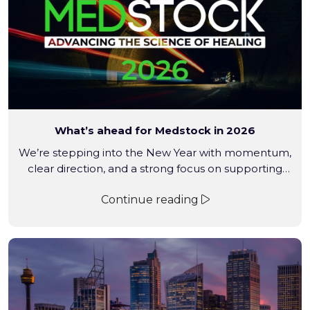
What’s ahead for Medstock in 2026
We’re stepping into the New Year with momentum,
clear direction, and a strong focus on supporting
pharmacies, medical professionals, and the
Continue reading
communities they serve. From expanding into new
product categories to strengthening industry
relationships and continuing our commitment to
reducing medical waste, the year ahead reflects
where Medstock is heading – practical growth,
purposeful partnerships, […]