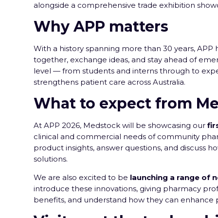
alongside a comprehensive trade exhibition showc
Why APP matters
With a history spanning more than 30 years, APP 
together, exchange ideas, and stay ahead of eme
level — from students and interns through to expe
strengthens patient care across Australia.
What to expect from Me
At APP 2026, Medstock will be showcasing our
fi
clinical and commercial needs of community phar
product insights, answer questions, and discuss h
solutions.
We are also excited to be
launching a range of 
introduce these innovations, giving pharmacy prof
benefits, and understand how they can enhance pa