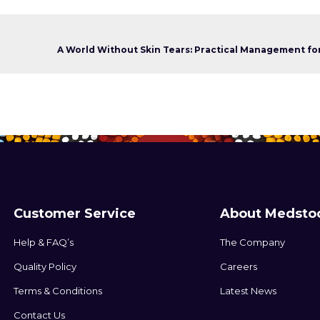
Customer Service
About Medsto
Help & FAQ’s
The Company
Quality Policy
Careers
Terms & Conditions
Latest News
Contact Us