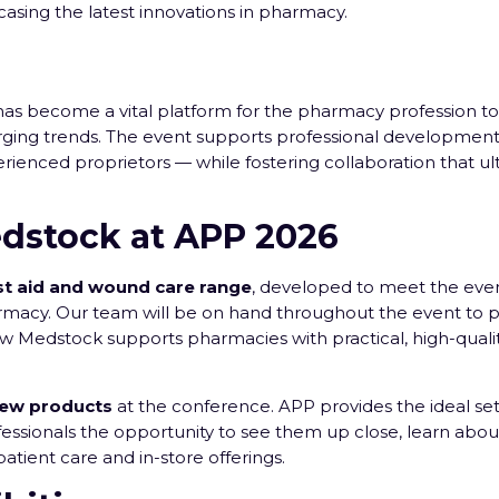
asing the latest innovations in pharmacy.
has become a vital platform for the pharmacy profession 
rging trends. The event supports professional development
rienced proprietors — while fostering collaboration that ul
dstock at APP 2026
rst aid and wound care range
, developed to meet the eve
macy. Our team will be on hand throughout the event to p
ow Medstock supports pharmacies with practical, high-quali
new products
at the conference. APP provides the ideal set
essionals the opportunity to see them up close, learn about
tient care and in-store offerings.