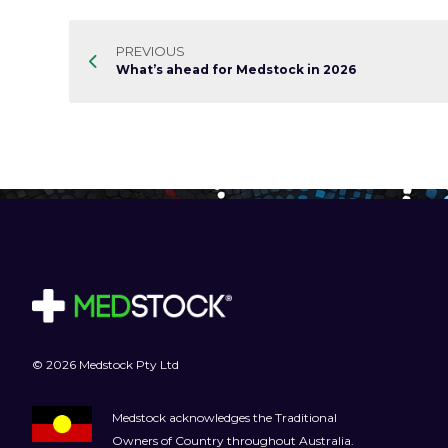
PREVIOUS
What’s ahead for Medstock in 2026
© 2026 Medstock Pty Ltd
Medstock acknowledges the Traditional
Owners of Country throughout Australia.