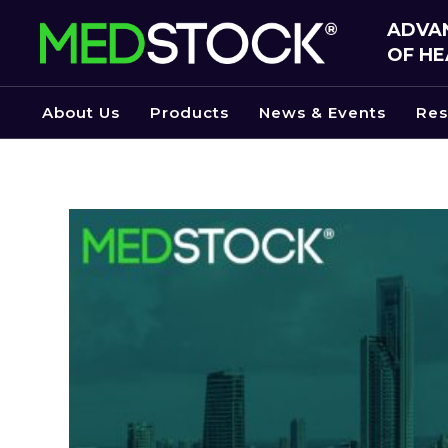
Skip
ADVAN
to
OF HE
the
content
About Us
Products
News & Events
Res