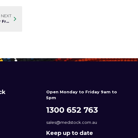
NEXT
A World Without Skin Tears: Practical Management for Fragile Skin
ck
Open Monday to Friday 9am to
5pm
1300 652 763
sales@medstock.com.au
Keep up to date