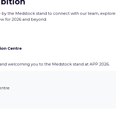
ibition
op by the Medstock stand to connect with our team, explore
ew for 2026 and beyond.
ion Centre
 and welcoming you to the Medstock stand at APP 2026.
entre