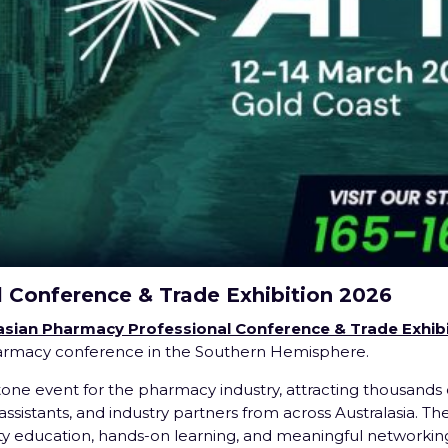
l Conference & Trade Exhibition 2026
asian Pharmacy Professional Conference & Trade Exhibi
harmacy conference in the Southern Hemisphere.
tone event for the pharmacy industry, attracting thousands 
ssistants, and industry partners from across Australasia. Th
y education, hands-on learning, and meaningful networking,