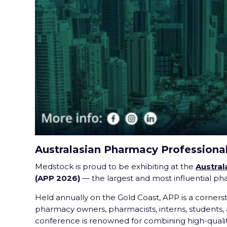
Australasian Pharmacy Professiona
Medstock is proud to be exhibiting at the
Austral
(APP 2026)
— the largest and most influential p
Held annually on the Gold Coast, APP is a corners
pharmacy owners, pharmacists, interns, students, a
conference is renowned for combining high-qualit