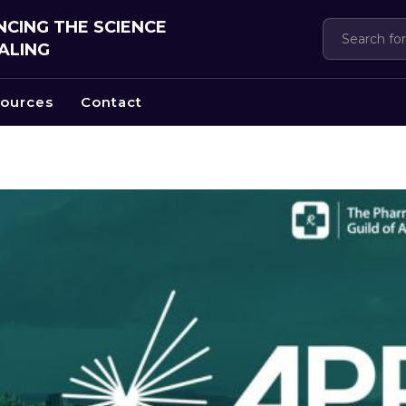
CING THE SCIENCE
ALING
ources
Contact