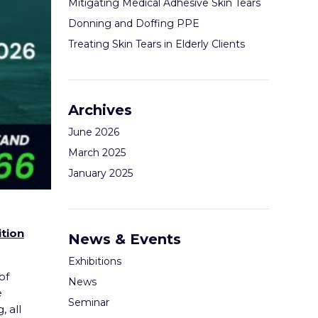
Mitigating Medical Adhesive Skin Tears
Donning and Doffing PPE
Treating Skin Tears in Elderly Clients
Archives
June 2026
March 2025
January 2025
tion
News & Events
Exhibitions
of
News
e
Seminar
 all