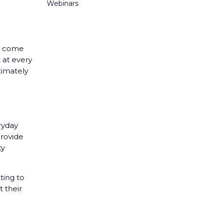
Webinars
to come
 at every
timately
ryday
rovide
ty
ting to
 their