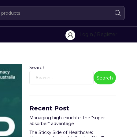
Login / Register
Search
Search
Recent Post
Managing high-exudate: the “super
absorber” advantage
The Sticky Side of Healthcare: