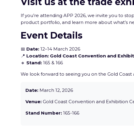
Visit us at the trade exh
If you’re attending APP 2026, we invite you to st
product portfolio, and learn more about what’s n
Event Details
📅
Date:
12–14 March 2026
📍
Location:
Gold Coast Convention and Exhibit
🔹
Stand:
165 & 166
We look forward to seeing you on the Gold Coast
Date:
March 12, 2026
Venue:
Gold Coast Convention and Exhibition C
Stand Number:
165-166