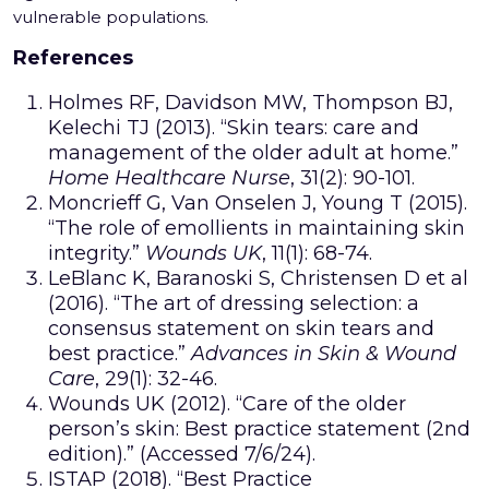
vulnerable populations.
References
Holmes RF, Davidson MW, Thompson BJ,
Kelechi TJ (2013). “Skin tears: care and
management of the older adult at home.”
Home Healthcare Nurse
, 31(2): 90-101.
Moncrieff G, Van Onselen J, Young T (2015).
“The role of emollients in maintaining skin
integrity.”
Wounds UK
, 11(1): 68-74.
LeBlanc K, Baranoski S, Christensen D et al
(2016). “The art of dressing selection: a
consensus statement on skin tears and
best practice.”
Advances in Skin & Wound
Care
, 29(1): 32-46.
Wounds UK (2012). “Care of the older
person’s skin: Best practice statement (2nd
edition).” (Accessed 7/6/24).
ISTAP (2018). “Best Practice