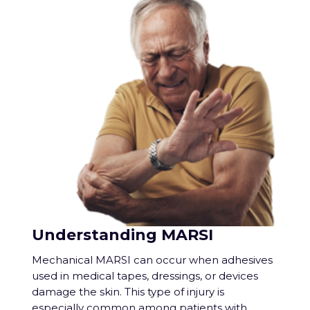
Understanding MARSI
Mechanical MARSI can occur when adhesives
used in medical tapes, dressings, or devices
damage the skin. This type of injury is
especially common among patients with