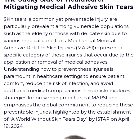
Mitigating Medical Adhesive Skin Tears
Skin tears, a common yet preventable injury, are
particularly prevalent among vulnerable populations
such as the elderly or those with delicate skin due to
various medical conditions. Mechanical Medical
Adhesive-Related Skin Injuries (MARSI)represent a
specific category of these injuries that occur due to the
application or removal of medical adhesives.
Understanding how to prevent these injuries is
paramount in healthcare settings to ensure patient
comfort, reduce the risk of infection, and avoid
additional medical complications. This article explores
strategies for preventing mechanical MARSI and
emphasises the global commitment to reducing these
preventable injuries, highlighted by the establishment
of “A World Without Skin Tears Day” by ISTAP on April
18, 2024.