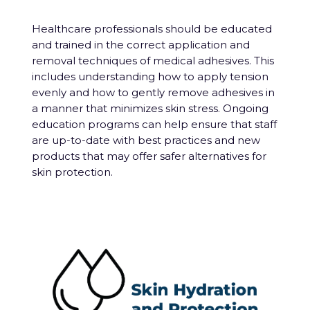
Healthcare professionals should be educated
and trained in the correct application and
removal techniques of medical adhesives. This
includes understanding how to apply tension
evenly and how to gently remove adhesives in
a manner that minimizes skin stress. Ongoing
education programs can help ensure that staff
are up-to-date with best practices and new
products that may offer safer alternatives for
skin protection.