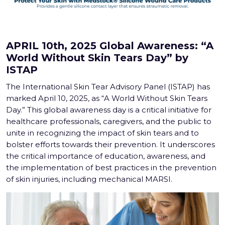
APRIL 10th, 2025 Global Awareness: “A
World Without Skin Tears Day” by
ISTAP
The International Skin Tear Advisory Panel (ISTAP) has
marked April 10, 2025, as “A World Without Skin Tears
Day.” This global awareness day is a critical initiative for
healthcare professionals, caregivers, and the public to
unite in recognizing the impact of skin tears and to
bolster efforts towards their prevention. It underscores
the critical importance of education, awareness, and
the implementation of best practices in the prevention
of skin injuries, including mechanical MARSI.