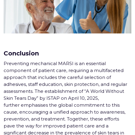
Conclusion
Preventing mechanical MARSI is an essential
component of patient care, requiring a multifaceted
approach that includes the careful selection of
adhesives, staff education, skin protection, and regular
assessments. The establishment of “A World Without
Skin Tears Day” by ISTAP on April 10, 2025,
further emphasises the global commitment to this
cause, encouraging a unified approach to awareness,
prevention, and treatment. Together, these efforts
pave the way for improved patient care and a
significant decrease in the prevalence of skin tears in