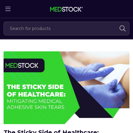
Skip
to
the
content
The Sticky Side of Healthcare: