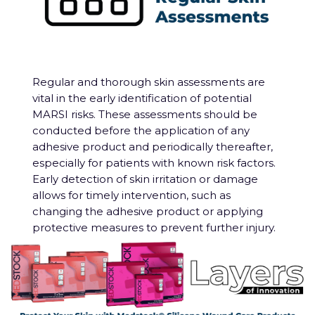
Regular and thorough skin assessments are
vital in the early identification of potential
MARSI risks. These assessments should be
conducted before the application of any
adhesive product and periodically thereafter,
especially for patients with known risk factors.
Early detection of skin irritation or damage
allows for timely intervention, such as
changing the adhesive product or applying
protective measures to prevent further injury.