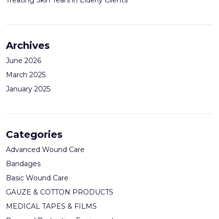
Archives
June 2026
March 2025
January 2025
Categories
Advanced Wound Care
Bandages
Basic Wound Care
GAUZE & COTTON PRODUCTS
MEDICAL TAPES & FILMS