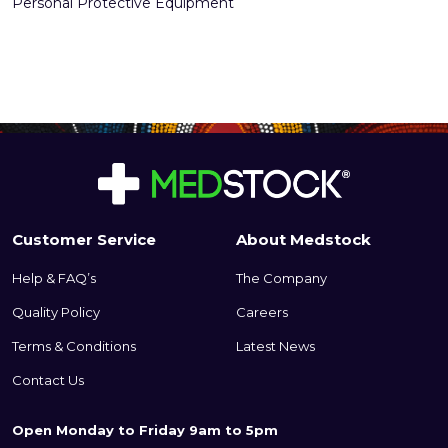
Personal Protective Equipment
Customer Service
About Medstock
Help & FAQ’s
The Company
Quality Policy
Careers
Terms & Conditions
Latest News
Contact Us
Open Monday to Friday 9am to 5pm