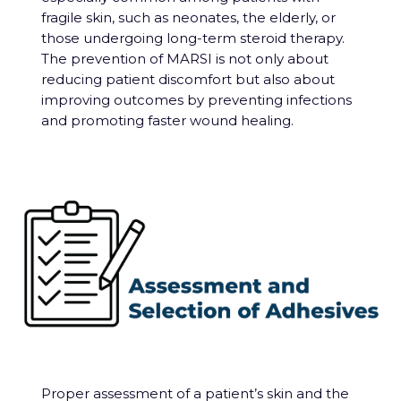
fragile skin, such as neonates, the elderly, or
those undergoing long-term steroid therapy.
The prevention of MARSI is not only about
reducing patient discomfort but also about
improving outcomes by preventing infections
and promoting faster wound healing.
Proper assessment of a patient’s skin and the