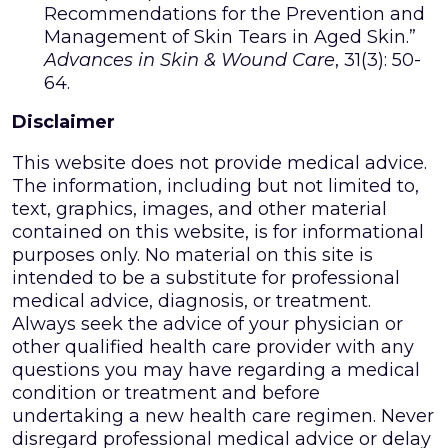
Recommendations for the Prevention and
Management of Skin Tears in Aged Skin.”
Advances in Skin & Wound Care
, 31(3): 50-
64.
Disclaimer
This website does not provide medical advice.
The information, including but not limited to,
text, graphics, images, and other material
contained on this website, is for informational
purposes only. No material on this site is
intended to be a substitute for professional
medical advice, diagnosis, or treatment.
Always seek the advice of your physician or
other qualified health care provider with any
questions you may have regarding a medical
condition or treatment and before
undertaking a new health care regimen. Never
disregard professional medical advice or delay