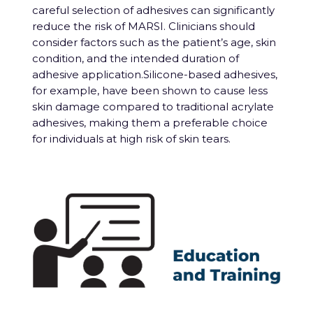
careful selection of adhesives can significantly
reduce the risk of MARSI. Clinicians should
consider factors such as the patient’s age, skin
condition, and the intended duration of
adhesive application.Silicone-based adhesives,
for example, have been shown to cause less
skin damage compared to traditional acrylate
adhesives, making them a preferable choice
for individuals at high risk of skin tears.