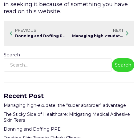
in seeking it because of something you have
read on this website.
PREVIOUS
NEXT
Donning and Doffing PPE
Managing high-exudate: the "super absorber" advantage
Search
Search
Recent Post
Managing high-exudate: the “super absorber” advantage
The Sticky Side of Healthcare: Mitigating Medical Adhesive
Skin Tears
Donning and Doffing PPE
Treating Skin Tears in Elderly Clients