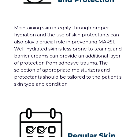
Maintaining skin integrity through proper
hydration and the use of skin protectants can
also play a crucial role in preventing MARSI.
Well-hydrated skin is less prone to tearing, and
barrier creams can provide an additional layer
of protection from adhesive trauma. The
selection of appropriate moisturizers and
protectants should be tailored to the patient’s
skin type and condition.