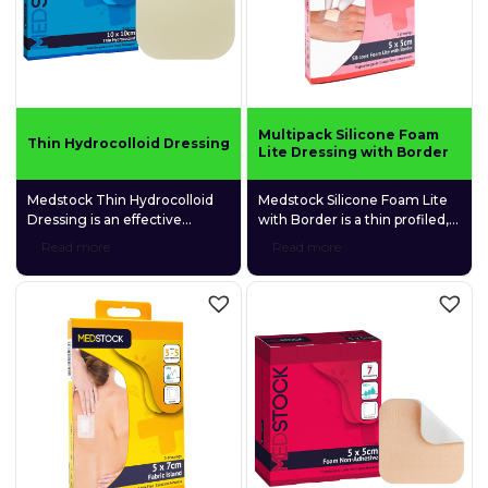
Multipack Silicone Foam
Thin Hydrocolloid Dressing
Lite Dressing with Border
Medstock Thin Hydrocolloid
Medstock Silicone Foam Lite
Dressing is an effective
with Border is a thin profiled,
solution for managing
4-layer silicone adhesive foam
Read more
Read more
wounds with nil to low
dressing that is gentle and
exudate. Its elastic, pressure-
conformable to fragile skin.
sensitive adhesive design
makes it suitable for use on
most body parts. Embedded
hydrophilic
carboxymethylcellulose (CMC)
granules help to maintain a
moist environment that
promotes wound healing.