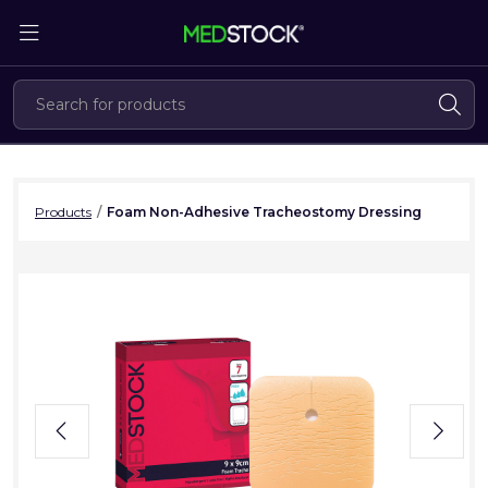
Skip
to
the
content
Products
/
Foam Non-Adhesive Tracheostomy Dressing