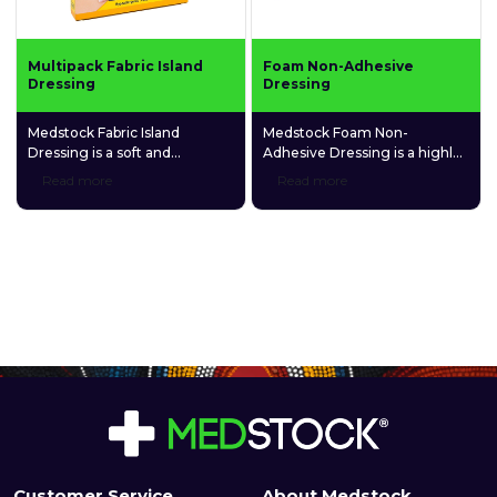
Multipack Fabric Island
Foam Non-Adhesive
Dressing
Dressing
Medstock Fabric Island
Medstock Foam Non-
Dressing is a soft and
Adhesive Dressing is a highly
comfortable adhesive
absorbent, polyurethane foam
Read more
Read more
dressing made of a highly
dressing that contains
breathable spunlace non-
carboxymethylcellulose (CMC)
woven fabric and a gentle
hydrophilic granules that
fabric absorption pad.
promotes and maintains a
balanced, moist healing
environment.
Customer Service
About Medstock