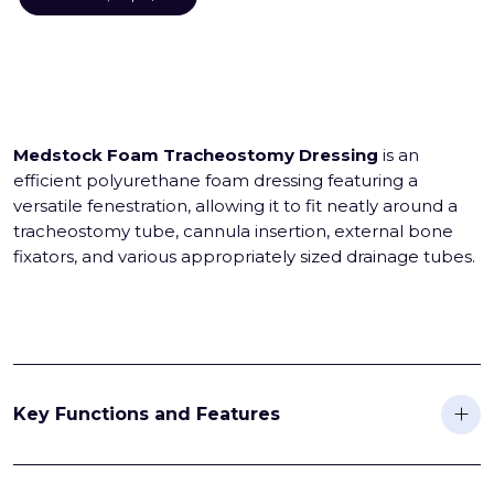
Medstock Foam Tracheostomy Dressing
is an
efficient polyurethane foam dressing featuring a
versatile fenestration, allowing it to fit neatly around a
tracheostomy tube, cannula insertion, external bone
fixators, and various appropriately sized drainage tubes.
Key Functions and Features