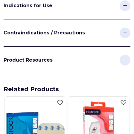
Indications for Use
Contraindications / Precautions
Product Resources
Related Products