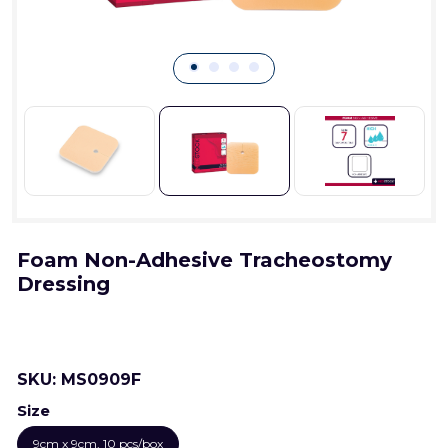
Foam Non-Adhesive Tracheostomy
Dressing
SKU:
MS0909F
Size
9cm x 9cm, 10 pcs/box