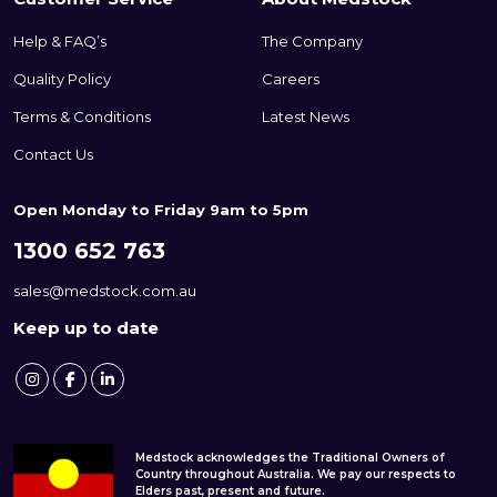
Help & FAQ’s
The Company
Quality Policy
Careers
Terms & Conditions
Latest News
Contact Us
Open Monday to Friday 9am to 5pm
1300 652 763
sales@medstock.com.au
Keep up to date
Medstock acknowledges the Traditional Owners of
Country throughout Australia. We pay our respects to
Elders past, present and future.