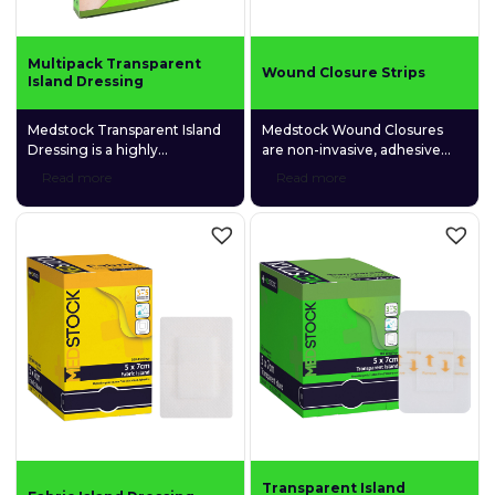
Multipack Transparent
Wound Closure Strips
Island Dressing
Medstock Transparent Island
Medstock Wound Closures
Dressing is a highly
are non-invasive, adhesive
permeable polyurethane (PU)
skin closure devices that are
Read more
Read more
film dressing coated with a
designed to provide
quality medical-grade acrylic
comfortable support that
adhesive and featuring a
facilitates quick wound
gentle fabric absorption pad.
closure.
Transparent Island