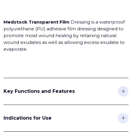
Medstock Transparent Film
Dressing is a waterproof
polyurethane (PU) adhesive film dressing designed to
promote moist wound healing by retaining natural
wound exudates as well as allowing excess exudate to
evaporate.
Key Functions and Features
Indications for Use