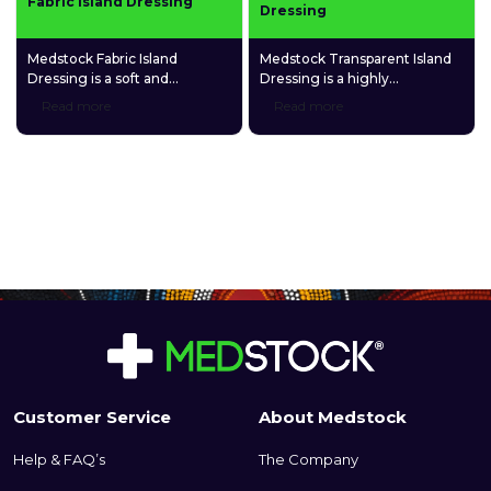
Fabric Island Dressing
Dressing
Medstock Fabric Island
Medstock Transparent Island
Dressing is a soft and
Dressing is a highly
comfortable adhesive
permeable polyurethane (PU)
Read more
Read more
dressing made of a highly
film dressing coated with a
breathable spunlace non-
quality medical-grade acrylic
woven fabric and a gentle
adhesive and featuring a
fabric absorption pad.
gentle fabric absorption pad.
Customer Service
About Medstock
Help & FAQ’s
The Company