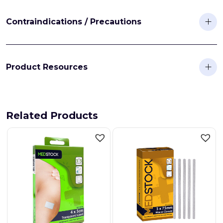
Contraindications / Precautions
Product Resources
Related Products