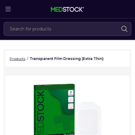
Skip
to
the
content
Products
/
Transparent Film Dressing (Extra Thin)