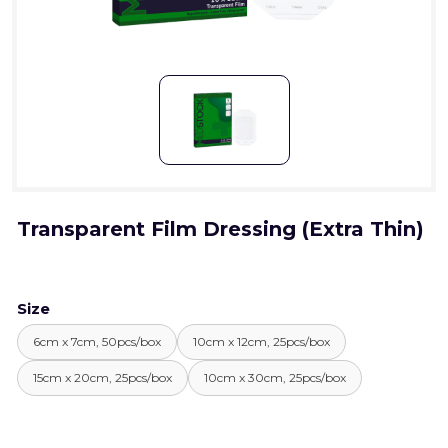
Transparent Film Dressing (Extra Thin)
Size
6cm x 7cm, 50pcs/box
10cm x 12cm, 25pcs/box
15cm x 20cm, 25pcs/box
10cm x 30cm, 25pcs/box