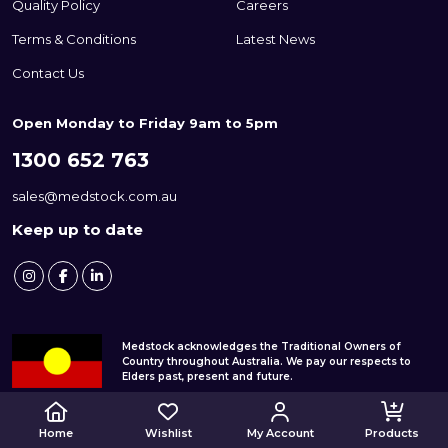
Quality Policy
Careers
Terms & Conditions
Latest News
Contact Us
Open Monday to Friday 9am to 5pm
1300 652 763
sales@medstock.com.au
Keep up to date
Medstock acknowledges the Traditional Owners of
Country throughout Australia. We pay our respects to
Elders past, present and future.
© 2026 Medstock Pty Ltd
Home
Wishlist
My Account
Products