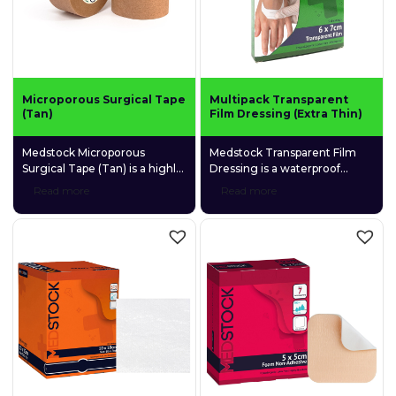
Microporous Surgical Tape
Multipack Transparent
(Tan)
Film Dressing (Extra Thin)
Medstock Microporous
Medstock Transparent Film
Surgical Tape (Tan) is a highly
Dressing is a waterproof
permeable, adhesive
polyurethane (PU) adhesive
Read more
Read more
microporous tape for
film dressing designed to
convenient, multipurpose use.
promote moist wound
healing by retaining natural
wound exudates as well as
allowing excess exudate to
evaporate.