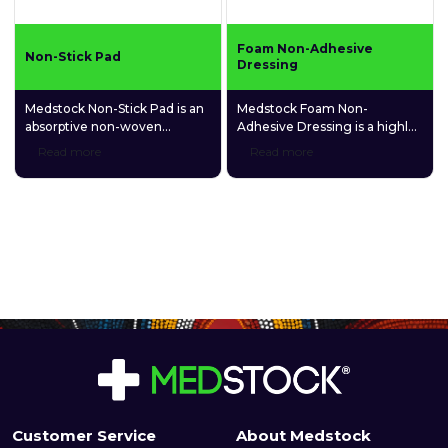
Foam Non-Adhesive
Non-Stick Pad
Dressing
Medstock Non-Stick Pad is an
Medstock Foam Non-
absorptive non-woven
Adhesive Dressing is a highly
dressing suitable for a wide
absorbent, polyurethane foam
Read more
Read more
variety of wound types. It is
dressing that contains
made with a heat-laminated
carboxymethylcellulose (CMC)
porous film skin contact layer
hydrophilic granules that
that prevents it from sticking
promotes and maintains a
to the moist wound bed.
balanced, moist healing
environment.
Customer Service
About Medstock