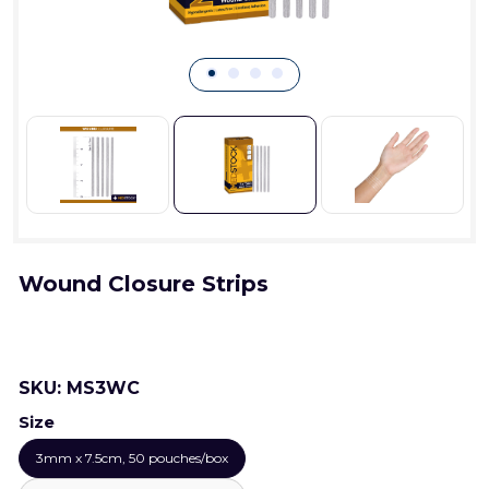
Wound Closure Strips
SKU:
MS3WC
Size
3mm x 7.5cm, 50 pouches/box