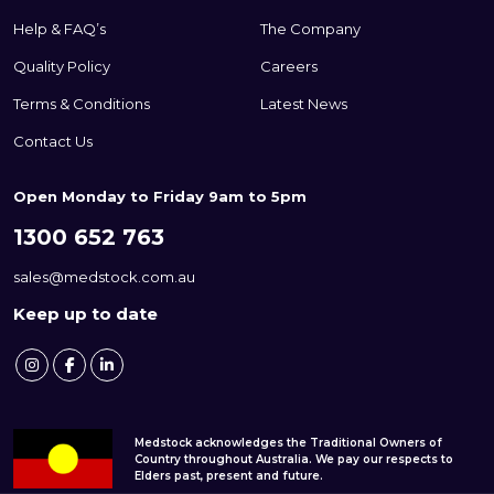
Help & FAQ’s
The Company
Quality Policy
Careers
Terms & Conditions
Latest News
Contact Us
Open Monday to Friday 9am to 5pm
1300 652 763
sales@medstock.com.au
Keep up to date
Medstock acknowledges the Traditional Owners of
Country throughout Australia. We pay our respects to
Elders past, present and future.