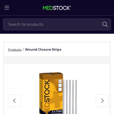
Skip
to
the
content
Products
/
Wound Closure Strips