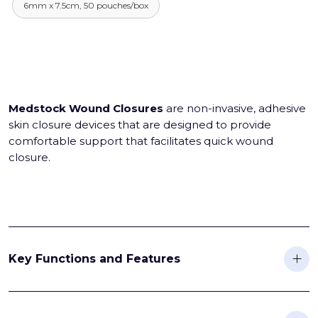
6mm x 7.5cm, 50 pouches/box
Medstock Wound Closures
are non-invasive, adhesive
skin closure devices that are designed to provide
comfortable support that facilitates quick wound
closure.
Key Functions and Features