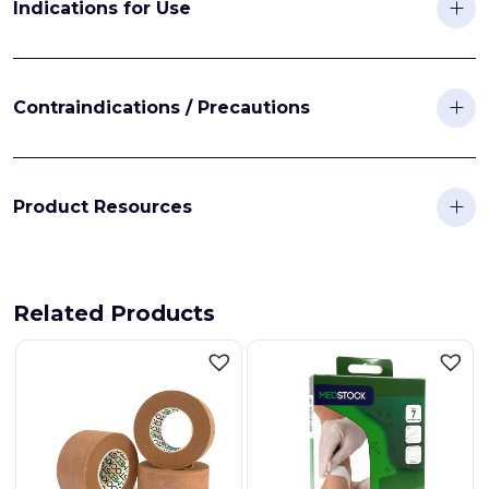
Indications for Use
Contraindications / Precautions
Product Resources
Related Products