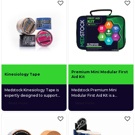
Medstock’s CoolTherm™
everyday use at home, on
Hydrogel range — including
camping trips, at the beach,
burn gel sachets, burn relief
during sports, or while simply
dressings in multiple sizes, and
relaxing, the kit provides a
a 60ml gel bottle — this kit
robust selection of essential
delivers fast, soothing, and
supplies to manage minor
sterile relief when it’s needed
injuries across a variety […]
[…]
Premium Mini Modular First
Kinesiology Tape
Aid Kit
Medstock Kinesiology Tape is
Medstock Premium Mini
expertly designed to support
Modular First Aid Kit is a
recovery, improve circulation,
compact, comprehensive 82-
Read more
Read more
stabilise muscles and joints, and
piece first aid kit engineered to
enhance proprioception for
manage a wide range of injuries
improved body awareness and
across home, workplace,
performance. Perfect for
vehicle, and outdoor
athletes and individuals seeking
environments. Packaged in a
reliable support during
durable, soft-shell case with a