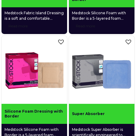
Medstock Fabric Island Dressing
Medstock Silicone Foam with
is a soft and comfortable
Border is a 5-layered foam
adhesive dressing made of a
dressing that is both highly
Read more
Read more
highly breathable spunlace non-
absorbent and gentle on fragile
woven fabric and a gentle fabric
wound tissue. Its silicone
absorption pad.
adhesive skin contact layer
provides secure adhesion whilst
reducing the risk of epidermal
stripping on removal.
Silicone Foam Dressing with
Super Absorber
Border
Medstock Silicone Foam with
Medstock Super Absorber is
Border is a 5-layered foam
scientifically engineered to