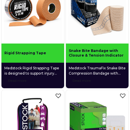
movement or recovery, it offers
reinforced carry handle, the
long-lasting comfort and
kit’s modular design allows
durability.
rapid access to clinically
selected supplies organised
across six […]
Snake Bite Bandage with
Rigid Strapping Tape
Closure & Tension Indicator
Medstock Rigid Strapping Tape
Medstock TraumaFix Snake Bite
is designed to support injury
Compression Bandage with
prevention, aid recovery,
Closure & Tension Indicator is a
Read more
Read more
stabilise joint movement,
durable, elastic compression
strengthen weak or injured
bandage designed primarily to
muscles and joints, and
assist with pressure
enhance proprioception for
immobilisation first aid for
improved joint awareness.
suspected snake bites. The
built-in tension indicator helps
guide correct compression
during application, while the
secure closure system keeps