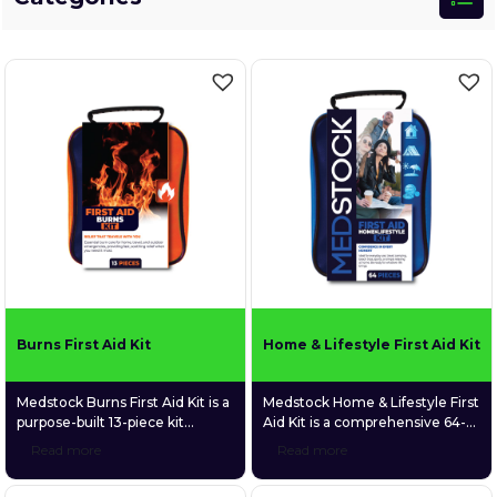
Burns First Aid Kit
Home & Lifestyle First Aid Kit
Medstock Burns First Aid Kit is a
Medstock Home & Lifestyle First
purpose-built 13-piece kit
Aid Kit is a comprehensive 64-
focused exclusively on the
piece first aid kit designed to
Read more
Read more
immediate treatment of minor
deliver confidence in every
burns and scalds. Packed with
moment. Purpose-built for