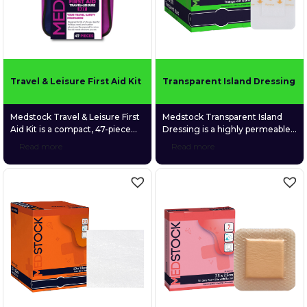
the bandage firmly in place
without the need for […]
Travel & Leisure First Aid Kit
Transparent Island Dressing
Medstock Travel & Leisure First
Medstock Transparent Island
Aid Kit is a compact, 47-piece
Dressing is a highly permeable
first aid kit designed to be your
polyurethane (PU) film dressing
Read more
Read more
trusted safety companion
coated with a quality medical-
wherever life takes you.
grade acrylic adhesive and
Purpose-built for holidays, road
featuring a gentle fabric
trips, camping, boating, and
absorption pad.
everyday outdoor adventures,
the kit delivers essential
supplies to manage minor
injuries in a lightweight, easy-
carry case that fits neatly into
backpacks, […]