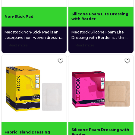
Silicone Foam Lite Dressing
Non-Stick Pad
with Border
Medstock Non-Stick Pad is an
Medstock Silicone Foam Lite
absorptive non-woven dressing
Dressing with Border is a thin
suitable for a wide variety of
profiled, 4-layer foam dressing
Read more
Read more
wound types. It is made with a
that is gentle and conformable
heat-laminated porous film skin
to fragile wound tissue. Its
contact layer that prevents it
perforated silicone skin contact
from sticking to the moist
layer provides gentle adhesion
wound bed.
to surrounding tissue without
sticking to the wound bed. This
ultimately provides protection
to fragile, newly formed tissue
and ensures atraumatic
removal.
Silicone Foam Dressing with
Fabric Island Dressing
Border