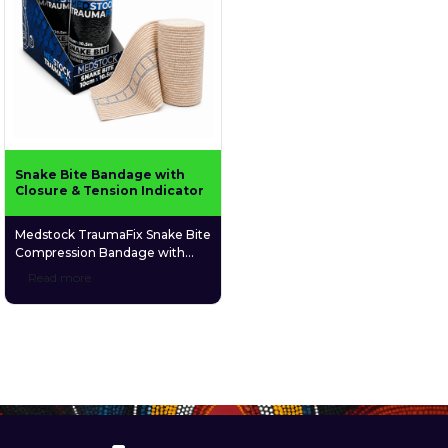
Snake Bite Bandage with
Closure & Tension Indicator
Medstock TraumaFix Snake Bite
Compression Bandage with
Closure & Tension Indicator is a
Read more
durable, elastic compression
bandage designed primarily to
assist with pressure
immobilisation first aid for
suspected snake bites. The
built-in tension indicator helps
guide correct compression
during application, while the
secure closure system keeps