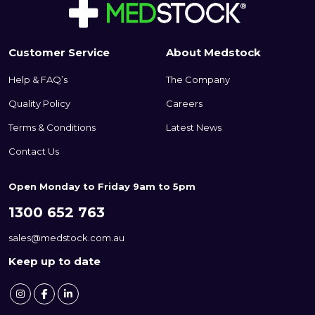
the bandage firmly in place
without the need for additional
clips or tape.
Customer Service
About Medstock
Help & FAQ’s
The Company
Quality Policy
Careers
Terms & Conditions
Latest News
Contact Us
Open Monday to Friday 9am to 5pm
1300 652 763
sales@medstock.com.au
Keep up to date