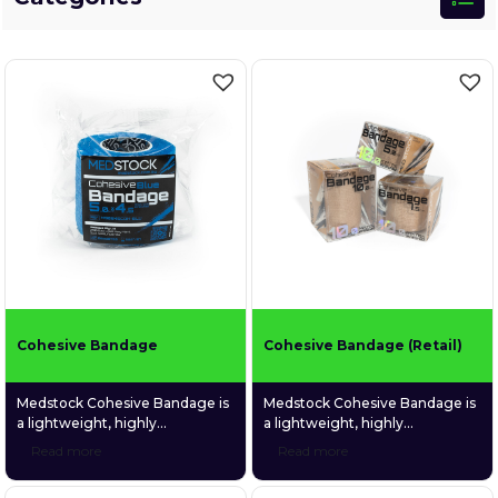
Cohesive Bandage
Cohesive Bandage (Retail)
Medstock Cohesive Bandage is
Medstock Cohesive Bandage is
a lightweight, highly
a lightweight, highly
conformable bandage made
conformable bandage made
Read more
Read more
from non-woven fabric coated
from non-woven fabric coated
with a gentle and
with a gentle and