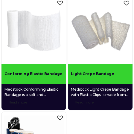
hypoallergenic synthetic
hypoallergenic synthetic
adhesive. Its ability to adhere to
adhesive. Its ability to adhere to
itself rather than skin allows
itself rather than skin allows
easy, convenient application
easy, convenient application
without the need for tape or
without the need for tape or
other fixatives.
other fixatives.
Conforming Elastic Bandage
Light Crepe Bandage
Medstock Conforming Elastic
Medstock Light Crepe Bandage
Bandage is a soft and
with Elastic Clips is made from
lightweight bandage made
100% cotton material which
Read more
Read more
from a unique blend of cotton,
provides comfortable support
viscous, and polyester, making
and gentle, uniform
it highly elastic and able to
compression.
conform to awkward body
areas.