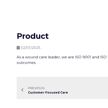
Product
02/01/2025
As a wound care leader, we are ISO 9001 and ISO 1
outcomes.
PREVIOUS
Customer-Focused Care