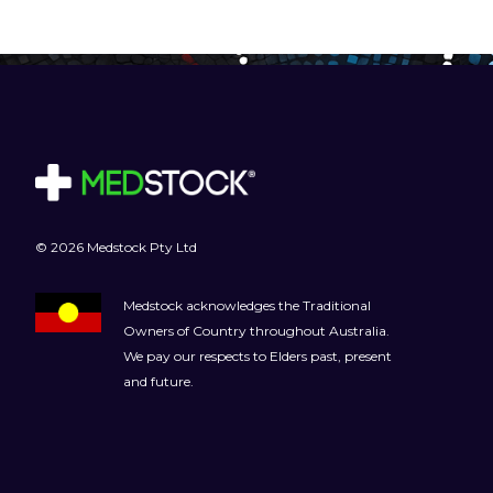
© 2026 Medstock Pty Ltd
Medstock acknowledges the Traditional
Owners of Country throughout Australia.
We pay our respects to Elders past, present
and future.