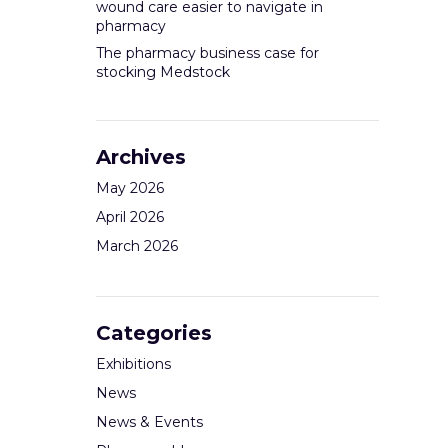
wound care easier to navigate in
pharmacy
The pharmacy business case for
stocking Medstock
Archives
May 2026
April 2026
March 2026
Categories
Exhibitions
News
News & Events