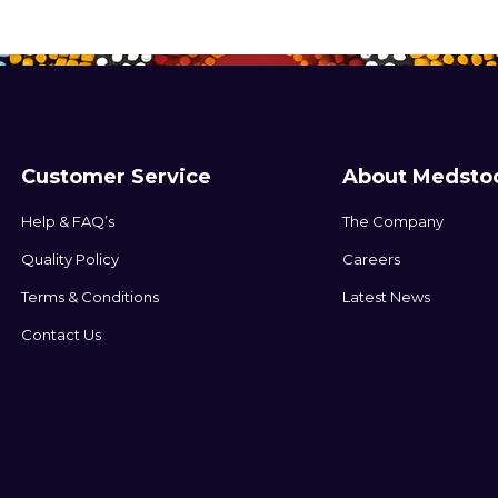
Customer Service
About Medsto
Help & FAQ’s
The Company
Quality Policy
Careers
Terms & Conditions
Latest News
Contact Us