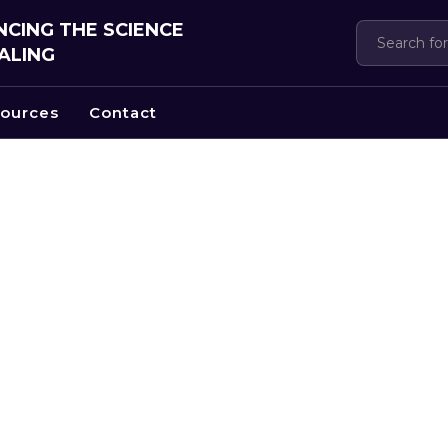
CING THE SCIENCE
ALING
ources
Contact