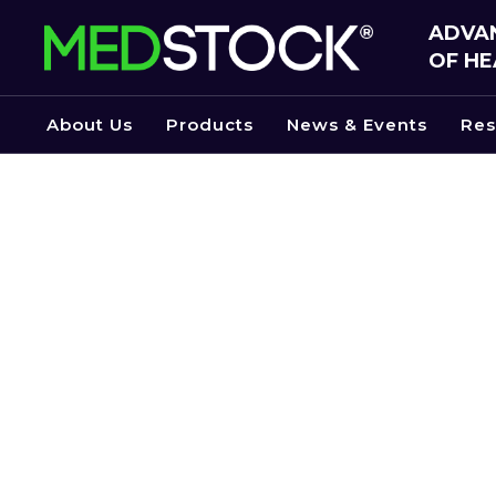
Skip
ADVAN
to
OF HE
the
content
About Us
Products
News & Events
Res