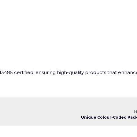
3485 certified, ensuring high-quality products that enhanc
N
Unique Colour-Coded Pac