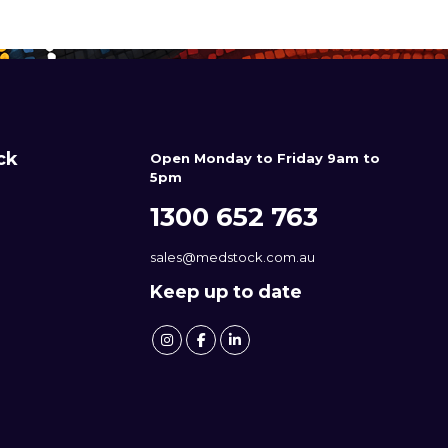
ck
Open Monday to Friday 9am to
5pm
1300 652 763
sales@medstock.com.au
Keep up to date