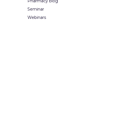
Pharmacy blog
Seminar
Webinars