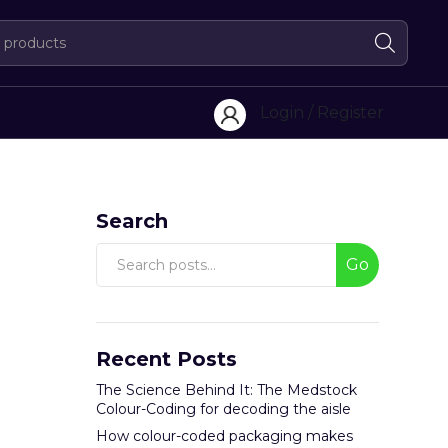
Login / Register
Search
Go
Recent Posts
The Science Behind It: The Medstock
Colour-Coding for decoding the aisle
How colour-coded packaging makes