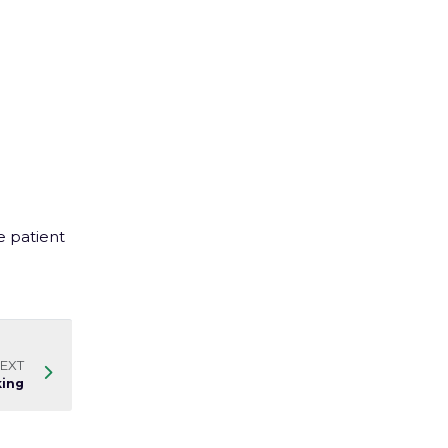
e patient
EXT
king