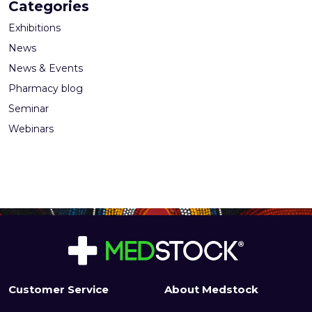
Categories
Exhibitions
News
News & Events
Pharmacy blog
Seminar
Webinars
Customer Service
About Medstock