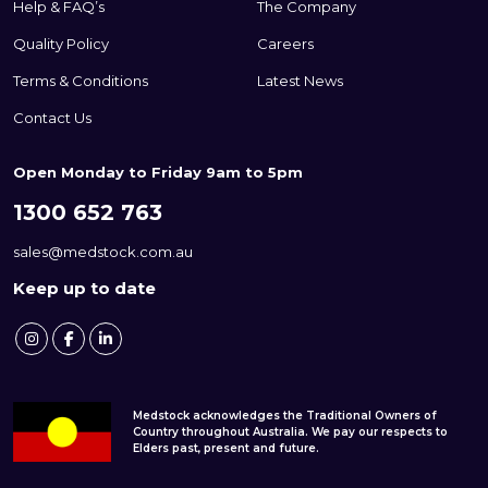
Help & FAQ’s
The Company
Quality Policy
Careers
Terms & Conditions
Latest News
Contact Us
Open Monday to Friday 9am to 5pm
1300 652 763
sales@medstock.com.au
Keep up to date
Medstock acknowledges the Traditional Owners of
Country throughout Australia. We pay our respects to
Elders past, present and future.