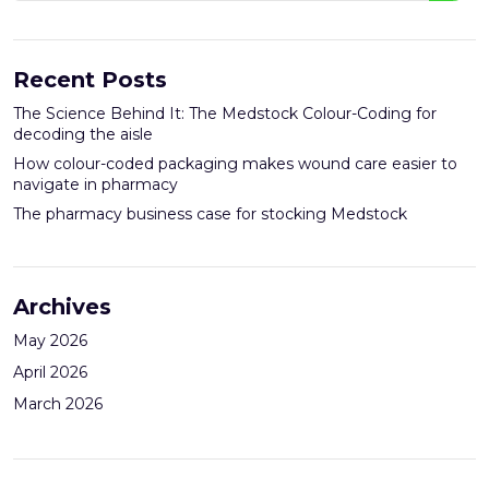
Recent Posts
The Science Behind It: The Medstock Colour-Coding for
decoding the aisle
How colour-coded packaging makes wound care easier to
navigate in pharmacy
The pharmacy business case for stocking Medstock
Archives
May 2026
April 2026
March 2026