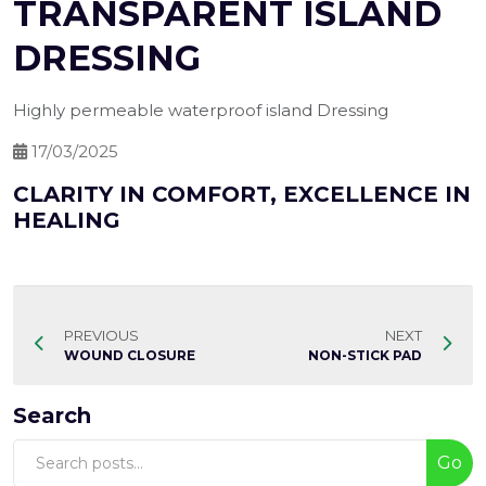
TRANSPARENT ISLAND
DRESSING
Highly permeable waterproof island Dressing
17/03/2025
CLARITY IN COMFORT, EXCELLENCE IN
HEALING
PREVIOUS
NEXT
WOUND CLOSURE
NON-STICK PAD
Search
Go